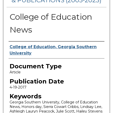
& PUBLICATIONS (2003-2023)
College of Education
News
Authors
College of Education, Georgia Southern
University
Document Type
Article
Publication Date
4-19-2017
Keywords
Georgia Southern University, College of Education
News, Honors day, Sierra Cowart Cribbs, Lindsay Lee,
Ashleigh Lauryn Peacock, Julie Scott, Hailey Stevens