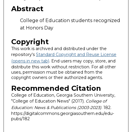
Abstract
College of Education students recognized
at Honors Day
Copyright
This work is archived and distributed under the
repository's
Standard Copyright and Reuse License
(opens in new tab)
. End users may copy, store, and
distribute this work without restriction. For all other
uses, permission must be obtained from the
copyright owners or their authorized agents.
Recommended Citation
College of Education, Georgia Southern University,
"College of Education News" (2017).
College of
Education: News & Publications (2003-2023)
. 182.
https://digitalcommons.georgiasouthern.edu/edu-
pubs/182