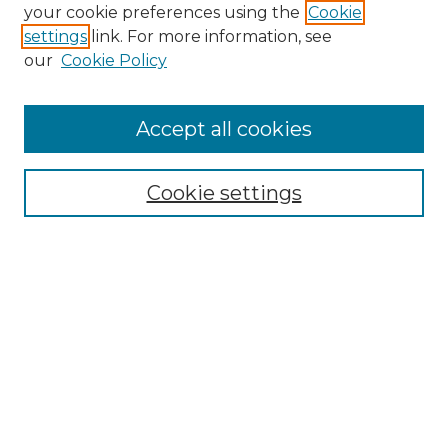
Search GS Commons
your cookie preferences using the
Cookie
settings
link. For more information, see
Enter search terms:
our
Cookie Policy
Accept all cookies
Select context to search:
Cookie settings
Advanced Search
Notify me via email or
RSS
Browse GS Commons
Authors
Collections
GS Scholars
About GS Commons