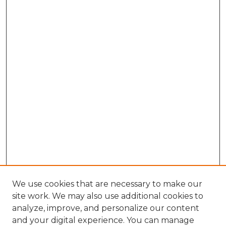
We use cookies that are necessary to make our
site work. We may also use additional cookies to
analyze, improve, and personalize our content
and your digital experience. You can manage