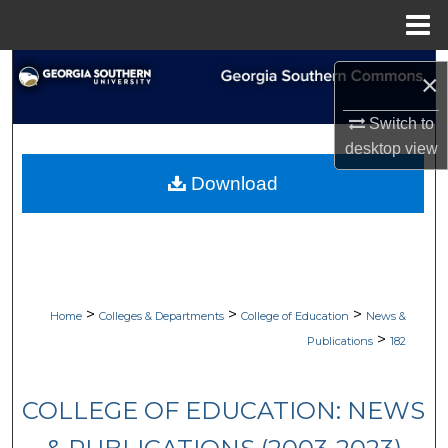
Menu
Home
Search
×
Browse Collections
Switch to
desktop
view
My Account
Download
About
Digital Commons Network™
>
>
>
Home
Colleges & Departments
College of Education
News &
>
Publications
182
COLLEGE OF EDUCATION: NEWS