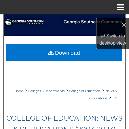
Menu
Home
Search
×
Browse Collections
Switch to
desktop
view
My Account
Download
About
Digital Commons Network™
>
>
>
Home
Colleges & Departments
College of Education
News &
>
Publications
155
COLLEGE OF EDUCATION: NEWS