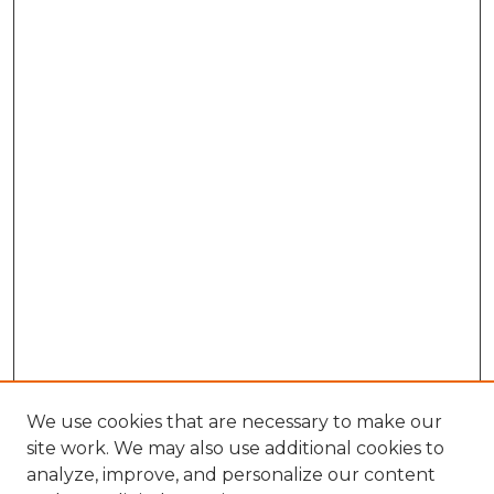
We use cookies that are necessary to make our
site work. We may also use additional cookies to
analyze, improve, and personalize our content