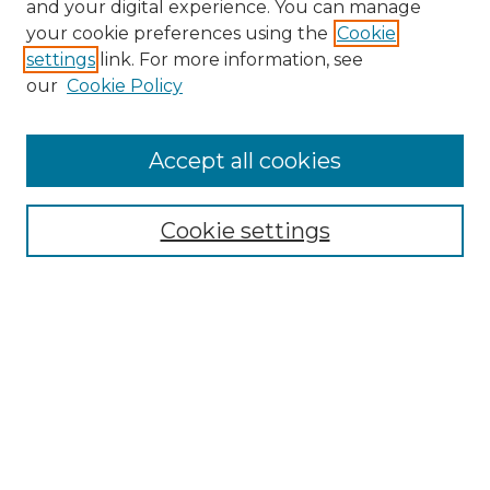
and your digital experience. You can manage
Search GS Commons
your cookie preferences using the
Cookie
settings
link. For more information, see
Enter search terms:
our
Cookie Policy
Accept all cookies
Select context to search:
Cookie settings
Advanced Search
Notify me via email or
RSS
Browse GS Commons
Authors
Collections
GS Scholars
About GS Commons