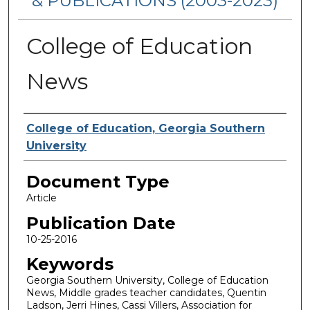
& PUBLICATIONS (2003-2023)
College of Education
News
Authors
College of Education, Georgia Southern
University
Document Type
Article
Publication Date
10-25-2016
Keywords
Georgia Southern University, College of Education
News, Middle grades teacher candidates, Quentin
Ladson, Jerri Hines, Cassi Villers, Association for