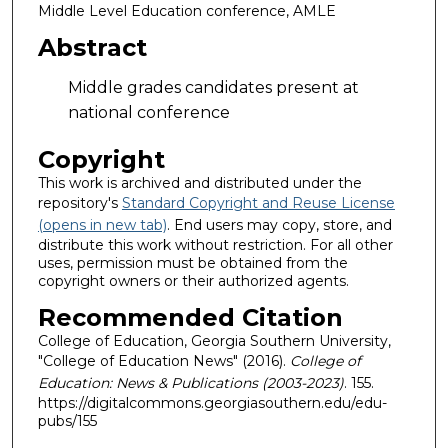
Middle Level Education conference, AMLE
Abstract
Middle grades candidates present at
national conference
Copyright
This work is archived and distributed under the
repository's
Standard Copyright and Reuse License
(opens in new tab)
. End users may copy, store, and
distribute this work without restriction. For all other
uses, permission must be obtained from the
copyright owners or their authorized agents.
Recommended Citation
College of Education, Georgia Southern University,
"College of Education News" (2016).
College of
Education: News & Publications (2003-2023)
. 155.
https://digitalcommons.georgiasouthern.edu/edu-
pubs/155