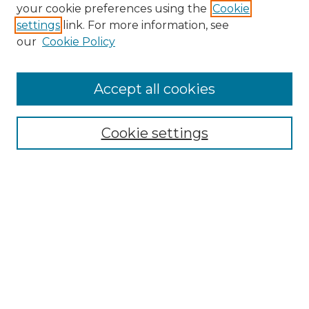
Search GS Commons
your cookie preferences using the
Cookie
settings
link. For more information, see
Enter search terms:
our
Cookie Policy
Accept all cookies
Select context to search:
Cookie settings
Advanced Search
Notify me via email or
RSS
Browse GS Commons
Authors
Collections
GS Scholars
About GS Commons