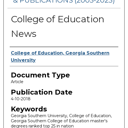
& PUBLICATIONS (2003-2023)
College of Education
News
Authors
College of Education, Georgia Southern
University
Document Type
Article
Publication Date
4-10-2018
Keywords
Georgia Southern University, College of Education,
Georgia Southern College of Education master's
degrees ranked top 25 in nation