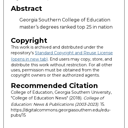
Abstract
Georgia Southern College of Education
master’s degrees ranked top 25 in nation
Copyright
This work is archived and distributed under the
repository's
Standard Copyright and Reuse License
(opens in new tab)
. End users may copy, store, and
distribute this work without restriction. For all other
uses, permission must be obtained from the
copyright owners or their authorized agents.
Recommended Citation
College of Education, Georgia Southern University,
"College of Education News" (2018).
College of
Education: News & Publications (2003-2023)
. 15.
https://digitalcommons.georgiasouthern.edu/edu-
pubs/15