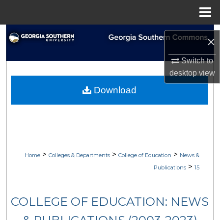
Menu
Home
Search
×
Browse Collections
Switch to
desktop
view
My Account
Download
About
Digital Commons Network™
>
>
>
Home
Colleges & Departments
College of Education
News &
>
Publications
15
COLLEGE OF EDUCATION: NEWS