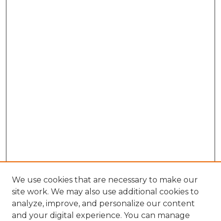
We use cookies that are necessary to make our
site work. We may also use additional cookies to
analyze, improve, and personalize our content
and your digital experience. You can manage