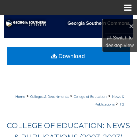
Menu
Home
Search
×
Browse Collections
Switch to
desktop
view
My Account
Download
About
Digital Commons Network™
>
>
>
Home
Colleges & Departments
College of Education
News &
>
Publications
112
COLLEGE OF EDUCATION: NEWS