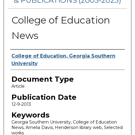
& PUBLICATIONS (2003-2023)
College of Education
News
Authors
College of Education, Georgia Southern
University
Document Type
Article
Publication Date
12-9-2013
Keywords
Georgia Southern University, College of Education
News, Amelia Davis, Henderson library web, Selected
works