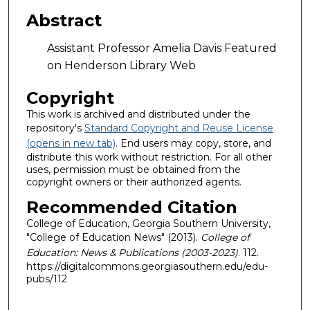
Abstract
Assistant Professor Amelia Davis Featured
on Henderson Library Web
Copyright
This work is archived and distributed under the
repository's
Standard Copyright and Reuse License
(opens in new tab)
. End users may copy, store, and
distribute this work without restriction. For all other
uses, permission must be obtained from the
copyright owners or their authorized agents.
Recommended Citation
College of Education, Georgia Southern University,
"College of Education News" (2013).
College of
Education: News & Publications (2003-2023)
. 112.
https://digitalcommons.georgiasouthern.edu/edu-
pubs/112