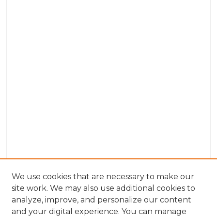
We use cookies that are necessary to make our
site work. We may also use additional cookies to
analyze, improve, and personalize our content
and your digital experience. You can manage