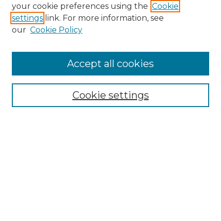
Search GS Commons
your cookie preferences using the
Cookie
settings
link. For more information, see
Enter search terms:
our
Cookie Policy
Accept all cookies
Select context to search:
Cookie settings
Advanced Search
Notify me via email or
RSS
Browse GS Commons
Authors
Collections
GS Scholars
About GS Commons