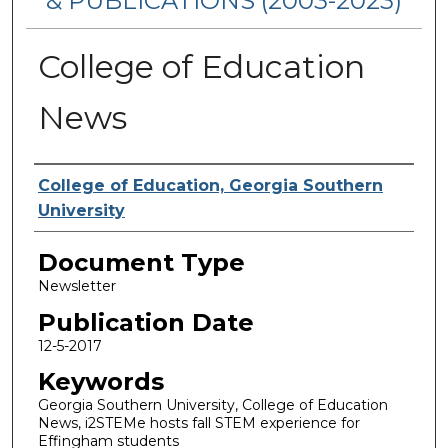
& PUBLICATIONS (2003-2023)
College of Education
News
Authors
College of Education, Georgia Southern
University
Document Type
Newsletter
Publication Date
12-5-2017
Keywords
Georgia Southern University, College of Education
News, i2STEMe hosts fall STEM experience for
Effingham students