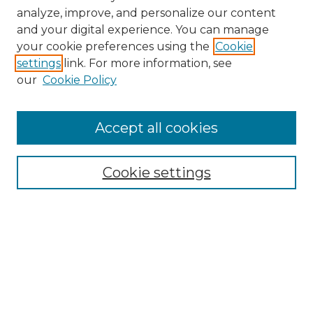
analyze, improve, and personalize our content
and your digital experience. You can manage
Search GS Commons
your cookie preferences using the
Cookie
settings
link. For more information, see
Enter search terms:
our
Cookie Policy
Accept all cookies
Select context to search:
Cookie settings
Advanced Search
Notify me via email or
RSS
Browse GS Commons
Authors
Collections
GS Scholars