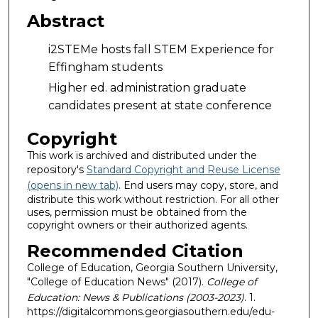
Abstract
i2STEMe hosts fall STEM Experience for
Effingham students
Higher ed. administration graduate
candidates present at state conference
Copyright
This work is archived and distributed under the
repository's
Standard Copyright and Reuse License
(opens in new tab)
. End users may copy, store, and
distribute this work without restriction. For all other
uses, permission must be obtained from the
copyright owners or their authorized agents.
Recommended Citation
College of Education, Georgia Southern University,
"College of Education News" (2017).
College of
Education: News & Publications (2003-2023)
. 1.
https://digitalcommons.georgiasouthern.edu/edu-