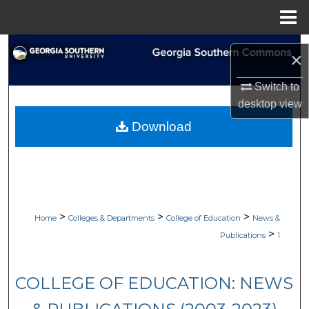
Menu
Home
Search
×
Browse Collections
Switch to
desktop
view
My Account
Download
About
Digital Commons Network™
>
>
>
Home
Colleges & Departments
College of Education
News &
>
Publications
1
COLLEGE OF EDUCATION: NEWS