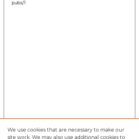
pubs/1
We use cookies that are necessary to make our
site work. We may also use additional cookies to