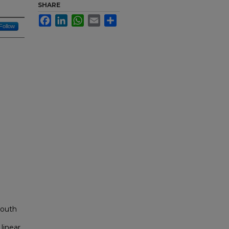
SHARE
Facebook
LinkedIn
WhatsApp
Email
Share
Follow
South
linear