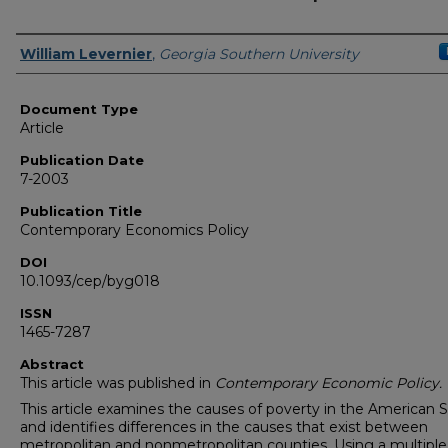
Authors
William Levernier
,
Georgia Southern University
Document Type
Article
Publication Date
7-2003
Publication Title
Contemporary Economics Policy
DOI
10.1093/cep/byg018
ISSN
1465-7287
Abstract
This article was published in
Contemporary Economic Policy.
This article examines the causes of poverty in the American 
and identifies differences in the causes that exist between
metropolitan and nonmetropolitan counties. Using a multiple 