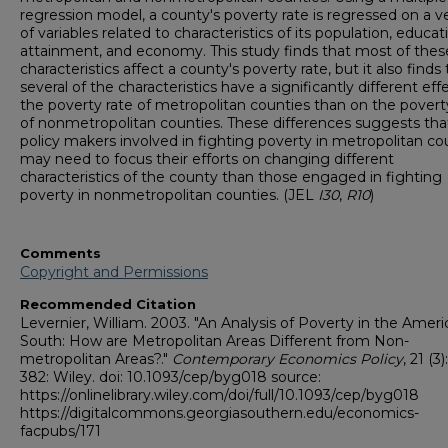
regression model, a county's poverty rate is regressed on a v
of variables related to characteristics of its population, educat
attainment, and economy. This study finds that most of thes
characteristics affect a county's poverty rate, but it also finds
several of the characteristics have a significantly different eff
the poverty rate of metropolitan counties than on the povert
of nonmetropolitan counties. These differences suggests tha
policy makers involved in fighting poverty in metropolitan co
may need to focus their efforts on changing different
characteristics of the county than those engaged in fighting
poverty in nonmetropolitan counties. (JEL
I30
,
R10
)
Comments
Copyright and Permissions
Recommended Citation
Levernier, William. 2003. "An Analysis of Poverty in the Amer
South: How are Metropolitan Areas Different from Non-
metropolitan Areas?."
Contemporary Economics Policy
, 21 (3
382: Wiley. doi: 10.1093/cep/byg018 source:
https://onlinelibrary.wiley.com/doi/full/10.1093/cep/byg018
https://digitalcommons.georgiasouthern.edu/economics-
facpubs/171