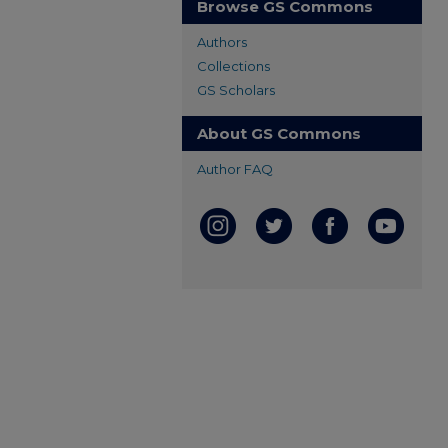
Browse GS Commons
Authors
Collections
GS Scholars
About GS Commons
Author FAQ