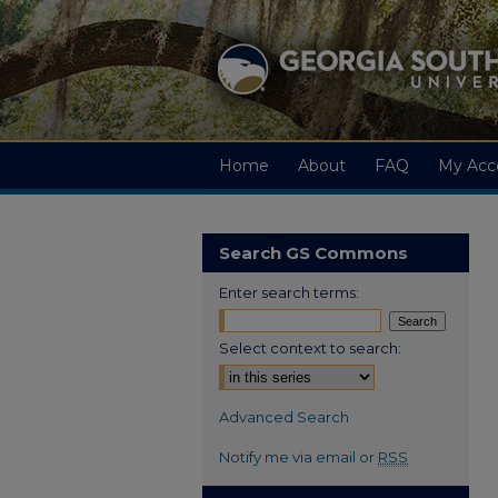
Home
About
FAQ
My Acc
Search GS Commons
Enter search terms:
Select context to search:
Advanced Search
Notify me via email or
RSS