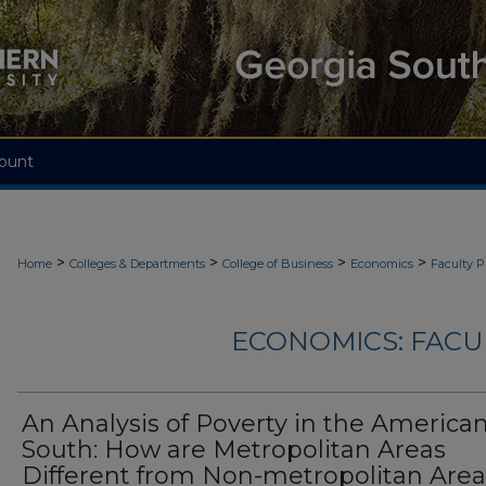
ount
>
>
>
>
Home
Colleges & Departments
College of Business
Economics
Faculty P
ECONOMICS: FACU
An Analysis of Poverty in the America
South: How are Metropolitan Areas
Different from Non-metropolitan Are