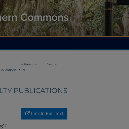
<
Previous
Next
>
>
ublications
171
LTY PUBLICATIONS
n
Link to Full Text
as?