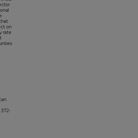
ector
ional
e
 that
ect on
y rate
t
unties
ican
): 372-