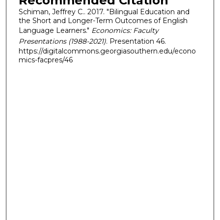
Recommended Citation
Schiman, Jeffrey C.. 2017. "Bilingual Education and
the Short and Longer-Term Outcomes of English
Language Learners."
Economics: Faculty
Presentations (1988-2021)
. Presentation 46.
https://digitalcommons.georgiasouthern.edu/econo
mics-facpres/46