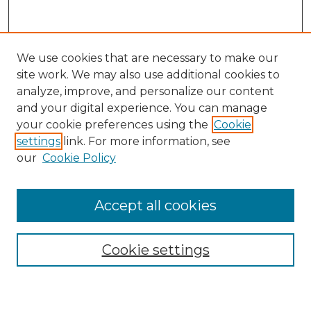
We use cookies that are necessary to make our
site work. We may also use additional cookies to
analyze, improve, and personalize our content
and your digital experience. You can manage
Search GS Commons
your cookie preferences using the
Cookie
settings
link. For more information, see
Enter search terms:
our
Cookie Policy
Accept all cookies
Select context to search:
Cookie settings
Advanced Search
Notify me via email or
RSS