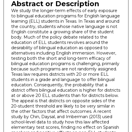
Abstract or Description
We study the longer-term effects of early exposure
to bilingual education programs for English language
learning (ELL) students in Texas. In Texas and around
the country, students whose native language is not
English constitute a growing share of the student
body. Much of the policy debate related to the
education of ELL students revolves around the
desirability of bilingual education as opposed to
alternatives including English immersion. However,
testing both the short and long-term efficacy of
bilingual education programs is challenging, primarily
because such programs are not randomly assigned.
Texas law requires districts with 20 or more ELL
students in a grade and language to offer bilingual
education. Consequently, the probability that a
district offers bilingual education is higher for districts
at or above 20 ELL students than for districts below.
The appeal is that districts on opposite sides of the
20-student threshold are likely to be very similar in
the other factors that affect outcomes. A recent
study by Chin, Daysal, and Imberman (2013) used
school-level data to study how this law affected
elementary test scores, finding no effect on Spanish