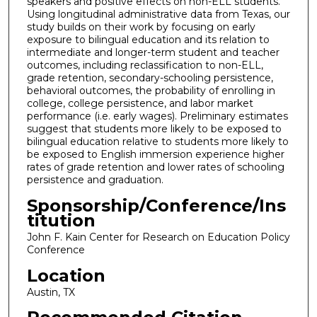
speakers and positive effects on non-ELL students.
Using longitudinal administrative data from Texas, our
study builds on their work by focusing on early
exposure to bilingual education and its relation to
intermediate and longer-term student and teacher
outcomes, including reclassification to non-ELL,
grade retention, secondary-schooling persistence,
behavioral outcomes, the probability of enrolling in
college, college persistence, and labor market
performance (i.e. early wages). Preliminary estimates
suggest that students more likely to be exposed to
bilingual education relative to students more likely to
be exposed to English immersion experience higher
rates of grade retention and lower rates of schooling
persistence and graduation.
Sponsorship/Conference/Ins
titution
John F. Kain Center for Research on Education Policy
Conference
Location
Austin, TX