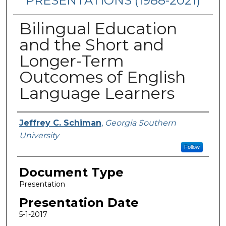
PRESENTATIONS (1988-2021)
Bilingual Education
and the Short and
Longer-Term
Outcomes of English
Language Learners
Presenters/Authors
Jeffrey C. Schiman
,
Georgia Southern
University
Follow
Document Type
Presentation
Presentation Date
5-1-2017