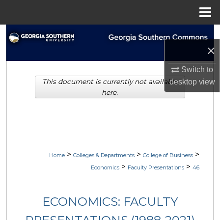
Menu
Home
Search
×
Browse Collections
Switch to
This document is currently not available
desktop
view
My Account
here.
About
Digital Commons Network™
>
>
>
Home
Colleges & Departments
College of Business
>
>
Economics
Faculty Presentations
46
ECONOMICS: FACULTY