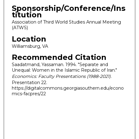
Sponsorship/Conference/Ins
titution
Association of Third World Studies Annual Meeting
(ATWS)
Location
Williamsburg, VA
Recommended Citation
Saadatmand, Yassaman. 1994. "Separate and
Unequal: Women in the Islamic Republic of Iran."
Economics: Faculty Presentations (1988-2021)
.
Presentation 22.
https://digitalcommons.georgiasouthern.edu/econo
mics-facpres/22