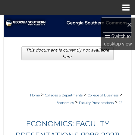
Menu
Home
Search
×
Browse Collections
Switch to
desktop
view
This document is currently not available
My Account
here.
About
Digital Commons Network™
>
>
>
Home
Colleges & Departments
College of Business
>
>
Economics
Faculty Presentations
22
ECONOMICS: FACULTY