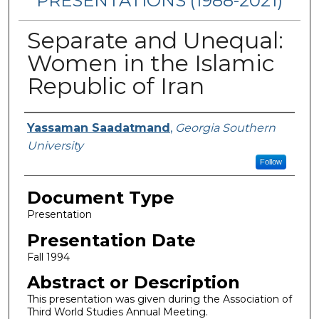
PRESENTATIONS (1988-2021)
Separate and Unequal:
Women in the Islamic
Republic of Iran
Presenters/Authors
Yassaman Saadatmand
,
Georgia Southern
University
Follow
Document Type
Presentation
Presentation Date
Fall 1994
Abstract or Description
This presentation was given during the Association of
Third World Studies Annual Meeting.