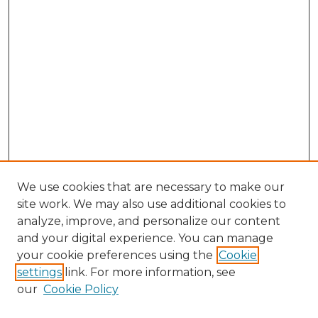
We use cookies that are necessary to make our
site work. We may also use additional cookies to
analyze, improve, and personalize our content
and your digital experience. You can manage
Search GS Commons
your cookie preferences using the
Cookie
settings
link. For more information, see
Enter search terms:
our
Cookie Policy