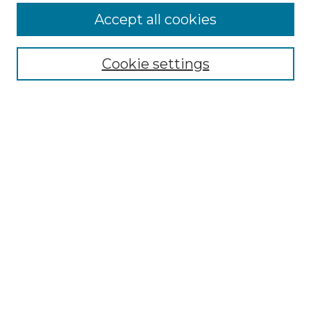
Accept all cookies
Select context to search:
Cookie settings
Advanced Search
Notify me via email or
RSS
Browse GS Commons
Authors
Collections
GS Scholars
About GS Commons
Author FAQ