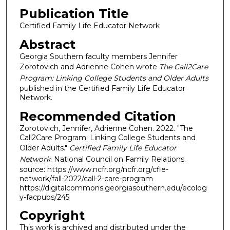
Publication Title
Certified Family Life Educator Network
Abstract
Georgia Southern faculty members Jennifer
Zorotovich and Adrienne Cohen wrote
The Call2Care
Program: Linking College Students and Older Adults
published in the Certified Family Life Educator
Network.
Recommended Citation
Zorotovich, Jennifer, Adrienne Cohen. 2022. "The
Call2Care Program: Linking College Students and
Older Adults."
Certified Family Life Educator
Network
: National Council on Family Relations.
source: https://www.ncfr.org/ncfr.org/cfle-
network/fall-2022/call-2-care-program
https://digitalcommons.georgiasouthern.edu/ecolog
y-facpubs/245
Copyright
This work is archived and distributed under the