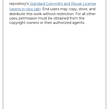
repository's
Standard Copyright and Reuse License
(opens in new tab)
. End users may copy, store, and
distribute this work without restriction. For all other
uses, permission must be obtained from the
copyright owners or their authorized agents.