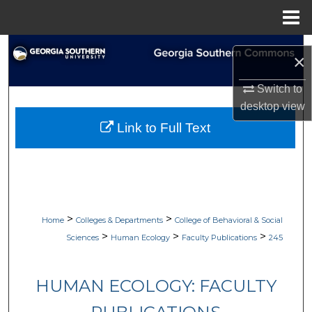
Menu
Home
Search
×
Browse Collections
Switch to
desktop
view
My Account
Link to Full Text
About
Digital Commons Network™
>
>
Home
Colleges & Departments
College of Behavioral & Social
>
>
>
Sciences
Human Ecology
Faculty Publications
245
HUMAN ECOLOGY: FACULTY