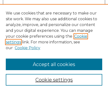
We use cookies that are necessary to make our
site work. We may also use additional cookies to
analyze, improve, and personalize our content
and your digital experience. You can manage
Search GS Commons
your cookie preferences using the
Cookie
settings
link. For more information, see
Enter search terms:
our
Cookie Policy
Accept all cookies
Select context to search:
Cookie settings
Advanced Search
Notify me via email or
RSS
Browse GS Commons