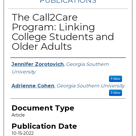
PUBLICATIONS
The Call2Care
Program: Linking
College Students and
Older Adults
Authors
Jennifer Zorotovich
,
Georgia Southern
University
Follow
Adrienne Cohen
,
Georgia Southern University
Follow
Document Type
Article
Publication Date
10-15-2022