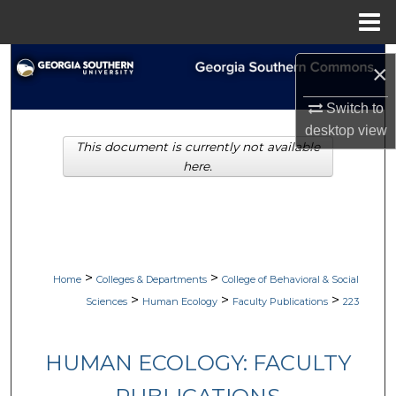
Menu
Home
Search
×
Browse Collections
Switch to
desktop
view
This document is currently not available
My Account
here.
About
Digital Commons Network™
>
>
Home
Colleges & Departments
College of Behavioral & Social
>
>
>
Sciences
Human Ecology
Faculty Publications
223
HUMAN ECOLOGY: FACULTY