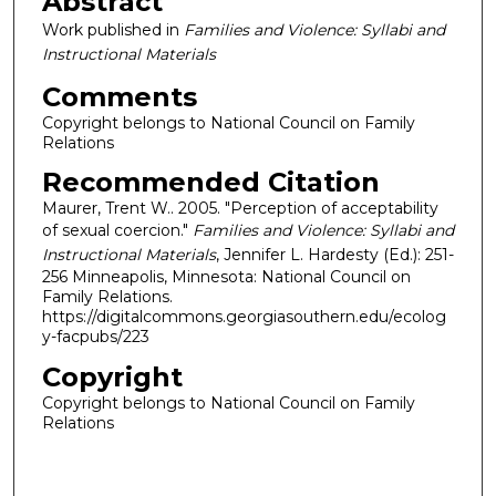
Abstract
Work published in
Families and Violence: Syllabi and
Instructional Materials
Comments
Copyright belongs to National Council on Family
Relations
Recommended Citation
Maurer, Trent W.. 2005. "Perception of acceptability
of sexual coercion."
Families and Violence: Syllabi and
Instructional Materials
, Jennifer L. Hardesty (Ed.): 251-
256 Minneapolis, Minnesota: National Council on
Family Relations.
https://digitalcommons.georgiasouthern.edu/ecolog
y-facpubs/223
Copyright
Copyright belongs to National Council on Family
Relations