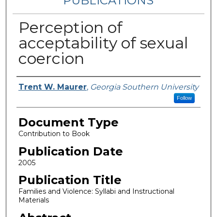
PUBLICATIONS
Perception of
acceptability of sexual
coercion
Authors
Trent W. Maurer
,
Georgia Southern University
Follow
Document Type
Contribution to Book
Publication Date
2005
Publication Title
Families and Violence: Syllabi and Instructional
Materials