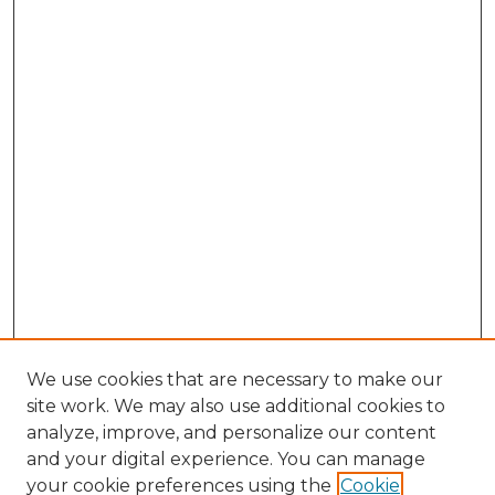
We use cookies that are necessary to make our
site work. We may also use additional cookies to
analyze, improve, and personalize our content
and your digital experience. You can manage
Search GS Commons
your cookie preferences using the
Cookie