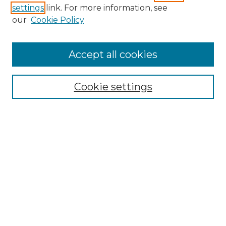
settings
link. For more information, see
Enter search terms:
our
Cookie Policy
Accept all cookies
Select context to search:
Cookie settings
Advanced Search
Notify me via email or
RSS
Browse GS Commons
Authors
Collections
GS Scholars
About GS Commons
Author FAQ