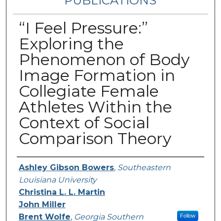
PUBLICATIONS
“I Feel Pressure:”
Exploring the
Phenomenon of Body
Image Formation in
Collegiate Female
Athletes Within the
Context of Social
Comparison Theory
Authors
Ashley Gibson Bowers
,
Southeastern
Louisiana University
Christina L. L. Martin
John Miller
Brent Wolfe
,
Georgia Southern
Follow