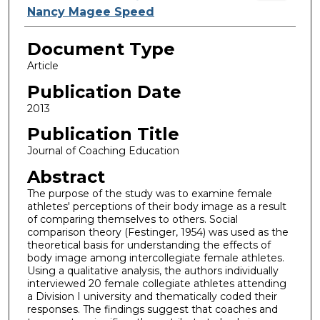
Nancy Magee Speed
Document Type
Article
Publication Date
2013
Publication Title
Journal of Coaching Education
Abstract
The purpose of the study was to examine female
athletes' perceptions of their body image as a result
of comparing themselves to others. Social
comparison theory (Festinger, 1954) was used as the
theoretical basis for understanding the effects of
body image among intercollegiate female athletes.
Using a qualitative analysis, the authors individually
interviewed 20 female collegiate athletes attending
a Division I university and thematically coded their
responses. The findings suggest that coaches and