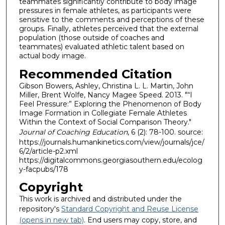
teammates significantly contribute to body image
pressures in female athletes, as participants were
sensitive to the comments and perceptions of these
groups. Finally, athletes perceived that the external
population (those outside of coaches and
teammates) evaluated athletic talent based on
actual body image.
Recommended Citation
Gibson Bowers, Ashley, Christina L. L. Martin, John
Miller, Brent Wolfe, Nancy Magee Speed. 2013. "“I
Feel Pressure:” Exploring the Phenomenon of Body
Image Formation in Collegiate Female Athletes
Within the Context of Social Comparison Theory."
Journal of Coaching Education
, 6 (2): 78-100. source:
https://journals.humankinetics.com/view/journals/jce/
6/2/article-p2.xml
https://digitalcommons.georgiasouthern.edu/ecolog
y-facpubs/178
Copyright
This work is archived and distributed under the
repository's
Standard Copyright and Reuse License
(opens in new tab)
. End users may copy, store, and