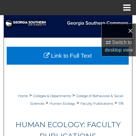
Menu
Home
Search
×
Browse Collections
Switch to
desktop
view
My Account
Link to Full Text
About
Digital Commons Network™
>
>
Home
Colleges & Departments
College of Behavioral & Social
>
>
>
Sciences
Human Ecology
Faculty Publications
178
HUMAN ECOLOGY: FACULTY