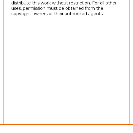
distribute this work without restriction. For all other
uses, permission must be obtained from the
copyright owners or their authorized agents.