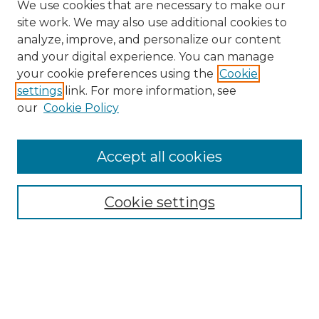
We use cookies that are necessary to make our
site work. We may also use additional cookies to
analyze, improve, and personalize our content
and your digital experience. You can manage
Search GS Commons
your cookie preferences using the
Cookie
settings
link. For more information, see
Enter search terms:
our
Cookie Policy
Accept all cookies
Select context to search:
Cookie settings
Advanced Search
Notify me via email or
RSS
Browse GS Commons
Authors
Collections