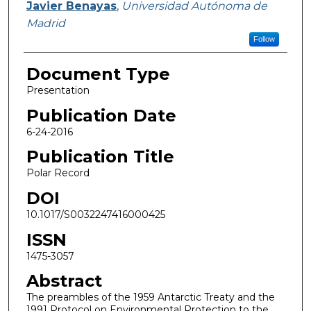
Javier Benayas
,
Universidad Autónoma de
Madrid
Follow
Document Type
Presentation
Publication Date
6-24-2016
Publication Title
Polar Record
DOI
10.1017/S0032247416000425
ISSN
1475-3057
Abstract
The preambles of the 1959 Antarctic Treaty and the
1991 Protocol on Environmental Protection to the