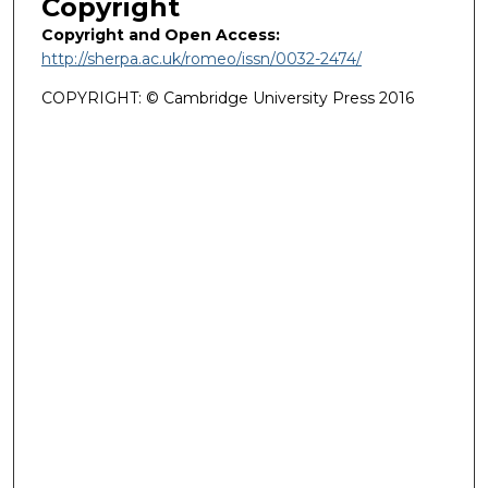
Copyright
Copyright and Open Access:
http://sherpa.ac.uk/romeo/issn/0032-2474/
COPYRIGHT: © Cambridge University Press 2016