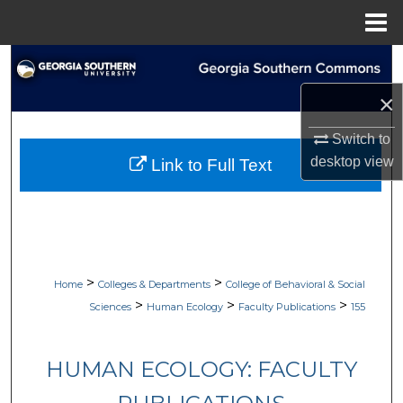
Menu
Home
Search
×
Browse Collections
Switch to
My Account
desktop
view
Link to Full Text
About
Digital Commons Network™
>
>
Home
Colleges & Departments
College of Behavioral & Social
>
>
>
Sciences
Human Ecology
Faculty Publications
155
HUMAN ECOLOGY: FACULTY