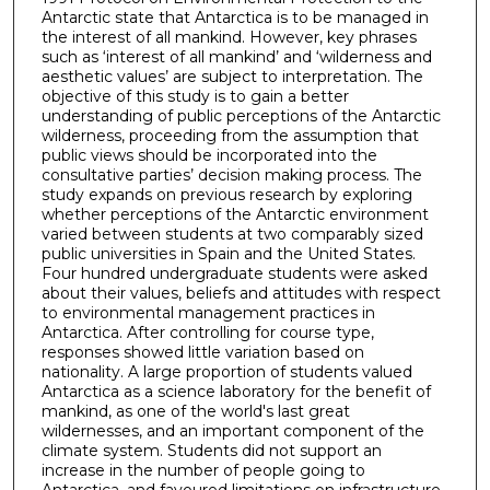
Antarctic state that Antarctica is to be managed in
the interest of all mankind. However, key phrases
such as ‘interest of all mankind’ and ‘wilderness and
aesthetic values’ are subject to interpretation. The
objective of this study is to gain a better
understanding of public perceptions of the Antarctic
wilderness, proceeding from the assumption that
public views should be incorporated into the
consultative parties’ decision making process. The
study expands on previous research by exploring
whether perceptions of the Antarctic environment
varied between students at two comparably sized
public universities in Spain and the United States.
Four hundred undergraduate students were asked
about their values, beliefs and attitudes with respect
to environmental management practices in
Antarctica. After controlling for course type,
responses showed little variation based on
nationality. A large proportion of students valued
Antarctica as a science laboratory for the benefit of
mankind, as one of the world's last great
wildernesses, and an important component of the
climate system. Students did not support an
increase in the number of people going to