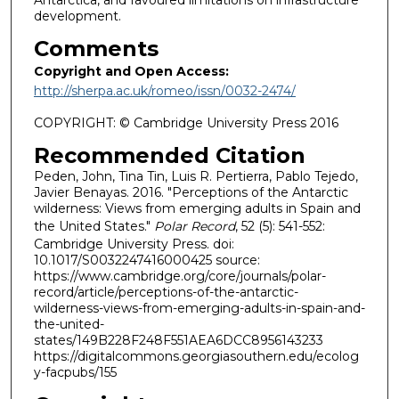
Antarctica, and favoured limitations on infrastructure
development.
Comments
Copyright and Open Access:
http://sherpa.ac.uk/romeo/issn/0032-2474/
COPYRIGHT: © Cambridge University Press 2016
Recommended Citation
Peden, John, Tina Tin, Luis R. Pertierra, Pablo Tejedo,
Javier Benayas. 2016. "Perceptions of the Antarctic
wilderness: Views from emerging adults in Spain and
the United States."
Polar Record
, 52 (5): 541-552:
Cambridge University Press. doi:
10.1017/S0032247416000425 source:
https://www.cambridge.org/core/journals/polar-
record/article/perceptions-of-the-antarctic-
wilderness-views-from-emerging-adults-in-spain-and-
the-united-
states/149B228F248F551AEA6DCC8956143233
https://digitalcommons.georgiasouthern.edu/ecolog
y-facpubs/155