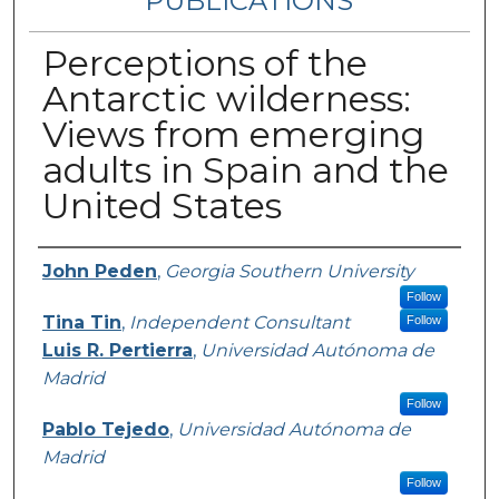
PUBLICATIONS
Perceptions of the
Antarctic wilderness:
Views from emerging
adults in Spain and the
United States
Authors
John Peden
,
Georgia Southern University
Follow
Tina Tin
,
Independent Consultant
Follow
Luis R. Pertierra
,
Universidad Autónoma de
Madrid
Follow
Pablo Tejedo
,
Universidad Autónoma de
Madrid
Follow