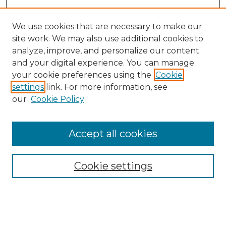
We use cookies that are necessary to make our
site work. We may also use additional cookies to
analyze, improve, and personalize our content
and your digital experience. You can manage
Search GS Commons
your cookie preferences using the
Cookie
settings
link. For more information, see
Enter search terms:
our
Cookie Policy
Accept all cookies
Select context to search:
Cookie settings
Advanced Search
Notify me via email or
RSS
Browse GS Commons