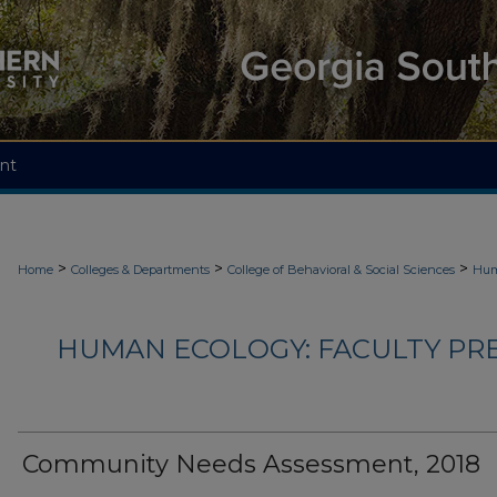
nt
>
>
>
Home
Colleges & Departments
College of Behavioral & Social Sciences
Hum
HUMAN ECOLOGY: FACULTY PRES
Community Needs Assessment, 2018