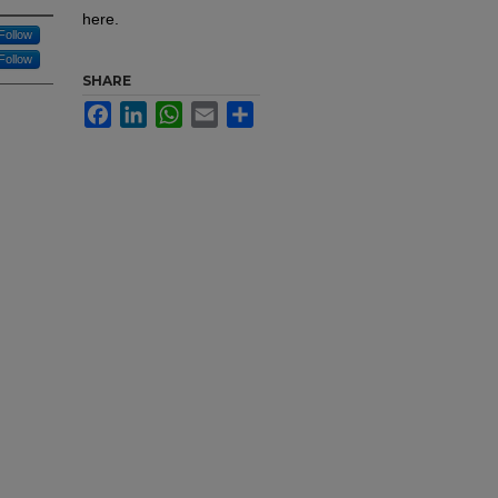
here.
Follow
Follow
SHARE
Facebook
LinkedIn
WhatsApp
Email
Share