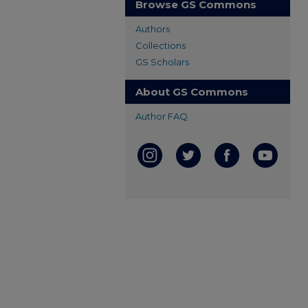
Browse GS Commons
Authors
Collections
GS Scholars
About GS Commons
Author FAQ