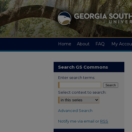
Home
About
FAQ
My Accou
Search GS Commons
Enter search terms:
Select context to search:
Advanced Search
Notify me via email or
RSS