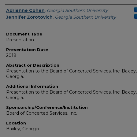
Presenters/Authors
Adrienne Cohen
,
Georgia Southern University
Jennifer Zorotovich
,
Georgia Southern University
Document Type
Presentation
Presentation Date
2018
Abstract or Description
Presentation to the Board of Concerted Services, Inc. Baxley,
Georgia.
Additional Information
Presentation to the Board of Concerted Services, Inc. Baxley,
Georgia.
Sponsorship/Conference/Institution
Board of Concerted Services, Inc.
Location
Baxley, Georgia