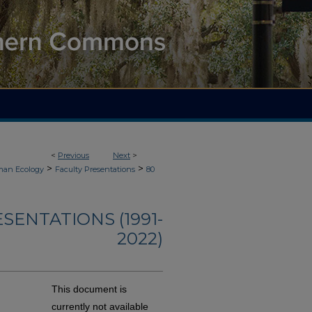
<
Previous
Next
>
>
>
an Ecology
Faculty Presentations
80
ENTATIONS (1991-
2022)
This document is
currently not available