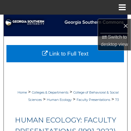
Menu
Home
Search
×
Browse Collections
Switch to
desktop
view
My Account
Link to Full Text
About
Digital Commons Network™
>
>
Home
Colleges & Departments
College of Behavioral & Social
>
>
>
Sciences
Human Ecology
Faculty Presentations
73
HUMAN ECOLOGY: FACULTY