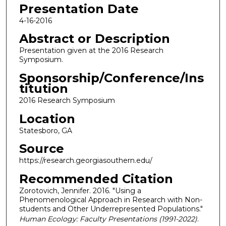
Presentation Date
4-16-2016
Abstract or Description
Presentation given at the 2016 Research
Symposium.
Sponsorship/Conference/Ins
titution
2016 Research Symposium
Location
Statesboro, GA
Source
https://research.georgiasouthern.edu/
Recommended Citation
Zorotovich, Jennifer. 2016. "Using a
Phenomenological Approach in Research with Non-
students and Other Underrepresented Populations."
Human Ecology: Faculty Presentations (1991-2022)
.