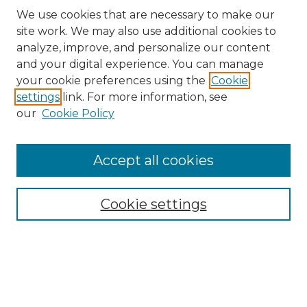
We use cookies that are necessary to make our
site work. We may also use additional cookies to
analyze, improve, and personalize our content
and your digital experience. You can manage
Search GS Commons
your cookie preferences using the
Cookie
settings
link. For more information, see
Enter search terms:
our
Cookie Policy
Accept all cookies
Select context to search:
Cookie settings
Advanced Search
Notify me via email or
RSS
Browse GS Commons
Authors