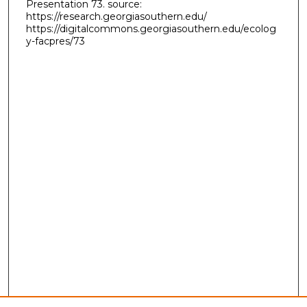
Presentation 73. source:
https://research.georgiasouthern.edu/
https://digitalcommons.georgiasouthern.edu/ecolog
y-facpres/73