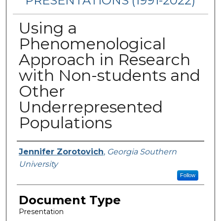
PRESENTATIONS (1991-2022)
Using a
Phenomenological
Approach in Research
with Non-students and
Other
Underrepresented
Populations
Presenters/Authors
Jennifer Zorotovich
,
Georgia Southern
University
Follow
Document Type
Presentation