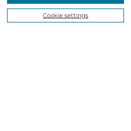
Select context to search:
Cookie settings
Advanced Search
Notify me via email or
RSS
Browse GS Commons
Authors
Collections
GS Scholars
About GS Commons
Author FAQ