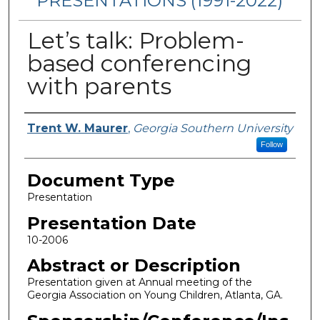
PRESENTATIONS (1991-2022)
Let’s talk: Problem-
based conferencing
with parents
Presenters/Authors
Trent W. Maurer
,
Georgia Southern University
Follow
Document Type
Presentation
Presentation Date
10-2006
Abstract or Description
Presentation given at Annual meeting of the
Georgia Association on Young Children, Atlanta, GA.