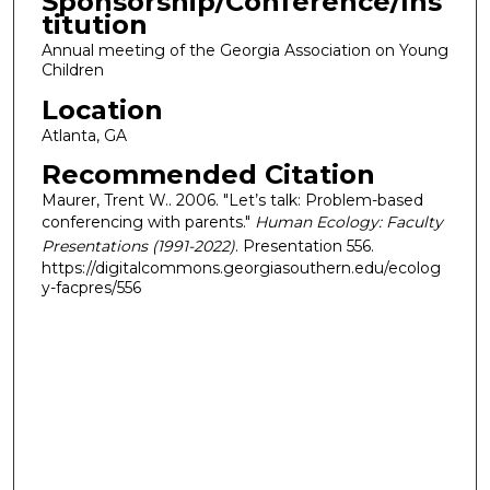
Sponsorship/Conference/Ins
titution
Annual meeting of the Georgia Association on Young
Children
Location
Atlanta, GA
Recommended Citation
Maurer, Trent W.. 2006. "Let’s talk: Problem-based
conferencing with parents."
Human Ecology: Faculty
Presentations (1991-2022)
. Presentation 556.
https://digitalcommons.georgiasouthern.edu/ecolog
y-facpres/556