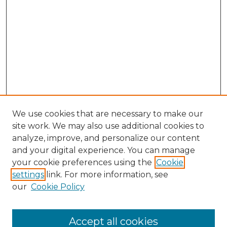
We use cookies that are necessary to make our
site work. We may also use additional cookies to
analyze, improve, and personalize our content
and your digital experience. You can manage
Search GS Commons
your cookie preferences using the
Cookie
settings
link. For more information, see
Enter search terms:
our
Cookie Policy
Accept all cookies