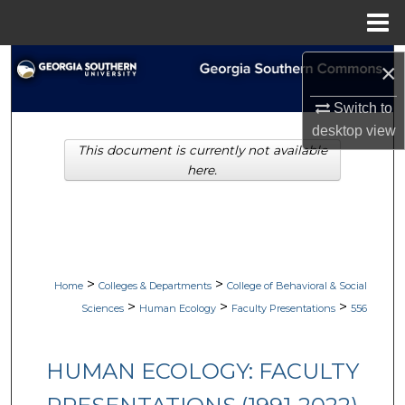
Menu
Home
Search
×
Browse Collections
Switch to
desktop
view
This document is currently not available
My Account
here.
About
Digital Commons Network™
>
>
Home
Colleges & Departments
College of Behavioral & Social
>
>
>
Sciences
Human Ecology
Faculty Presentations
556
HUMAN ECOLOGY: FACULTY