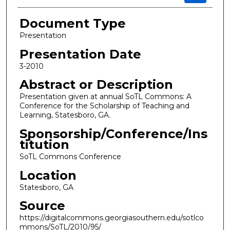
Document Type
Presentation
Presentation Date
3-2010
Abstract or Description
Presentation given at annual SoTL Commons: A
Conference for the Scholarship of Teaching and
Learning, Statesboro, GA.
Sponsorship/Conference/Ins
titution
SoTL Commons Conference
Location
Statesboro, GA
Source
https://digitalcommons.georgiasouthern.edu/sotlco
mmons/SoTL/2010/95/