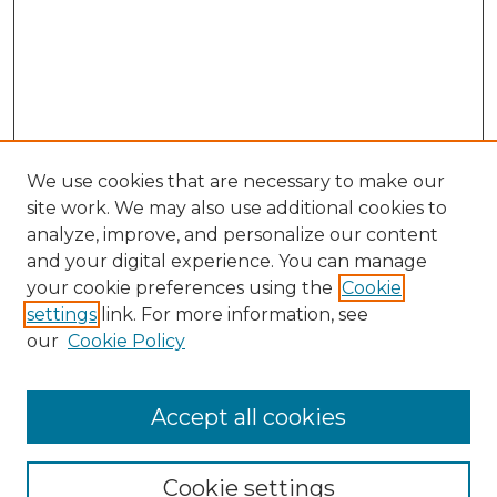
We use cookies that are necessary to make our
site work. We may also use additional cookies to
analyze, improve, and personalize our content
and your digital experience. You can manage
Search GS Commons
your cookie preferences using the
Cookie
settings
link. For more information, see
Enter search terms:
our
Cookie Policy
Accept all cookies
Select context to search:
Cookie settings