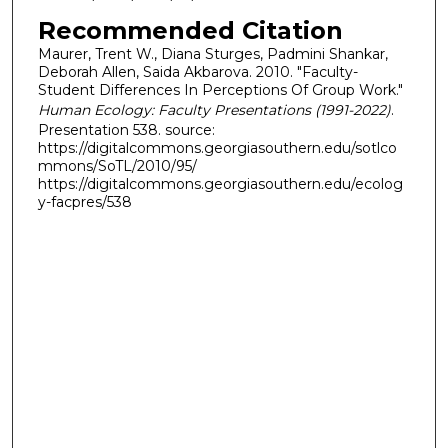
Recommended Citation
Maurer, Trent W., Diana Sturges, Padmini Shankar,
Deborah Allen, Saida Akbarova. 2010. "Faculty-
Student Differences In Perceptions Of Group Work."
Human Ecology: Faculty Presentations (1991-2022)
.
Presentation 538. source:
https://digitalcommons.georgiasouthern.edu/sotlco
mmons/SoTL/2010/95/
https://digitalcommons.georgiasouthern.edu/ecolog
y-facpres/538