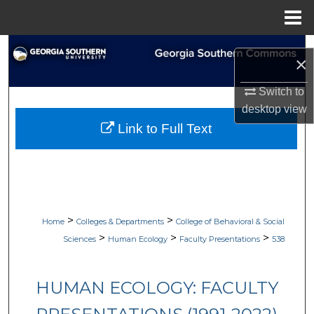
Menu
Home
Search
×
Browse Collections
Switch to
desktop
view
My Account
Link to Full Text
About
Digital Commons Network™
>
>
Home
Colleges & Departments
College of Behavioral & Social
>
>
>
Sciences
Human Ecology
Faculty Presentations
538
HUMAN ECOLOGY: FACULTY