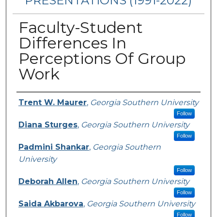
PRESENTATIONS (1991-2022)
Faculty-Student
Differences In
Perceptions Of Group
Work
Presenters/Authors
Trent W. Maurer
,
Georgia Southern University
Follow
Diana Sturges
,
Georgia Southern University
Follow
Padmini Shankar
,
Georgia Southern
University
Follow
Deborah Allen
,
Georgia Southern University
Follow
Saida Akbarova
,
Georgia Southern University
Follow