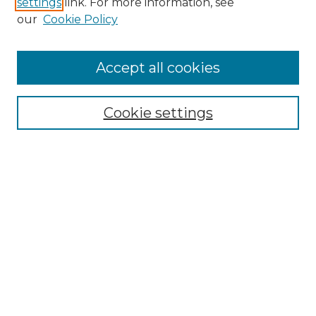
settings
link. For more information, see
Enter search terms:
our
Cookie Policy
Accept all cookies
Select context to search:
Cookie settings
Advanced Search
Notify me via email or
RSS
Browse GS Commons
Authors
Collections
GS Scholars
About GS Commons
Author FAQ