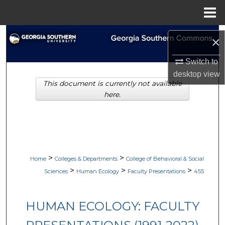
Menu
Home
Search
×
Browse Collections
Switch to
desktop
view
This document is currently not available
My Account
here.
About
Digital Commons Network™
>
>
Home
Colleges & Departments
College of Behavioral & Social
>
>
>
Sciences
Human Ecology
Faculty Presentations
455
HUMAN ECOLOGY: FACULTY