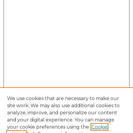
We use cookies that are necessary to make our
site work. We may also use additional cookies to
analyze, improve, and personalize our content
and your digital experience. You can manage
Search GS Commons
your cookie preferences using the
Cookie