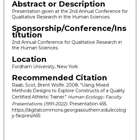
Abstract or Description
Presentation given at the 2nd Annual Conference for
Qualitative Research in the Human Sciences.
Sponsorship/Conference/Ins
titution
2nd Annual Conference for Qualitative Research in
the Human Sciences
Location
Fordham University, New York
Recommended Citation
Raab, Scot, Brent Wolfe. 2008. "Using Mixed
Methods Designs to Explore Constructs of a Quality
Certified Athletic Trainer."
Human Ecology: Faculty
Presentations (1991-2022)
. Presentation 455.
https://digitalcommons.georgiasouthern.edu/ecolog
y-facpres/455