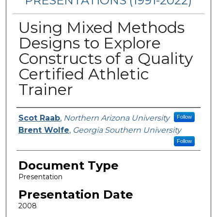
PRESENTATIONS (1991-2022)
Using Mixed Methods
Designs to Explore
Constructs of a Quality
Certified Athletic
Trainer
Presenters/Authors
Scot Raab
,
Northern Arizona University
Follow
Brent Wolfe
,
Georgia Southern University
Follow
Document Type
Presentation
Presentation Date
2008