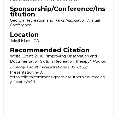
Sponsorship/Conference/Ins
titution
Georgia Recreation and Parks Association Annual
Conference
Location
Jekyll Island, GA
Recommended Citation
Wolfe, Brent. 2010. "Improving Observation and
Documentation Skills in Recreation Therapy."
Human
Ecology: Faculty Presentations (1991-2022)
.
Presentation 440.
https://digitalcommons.georgiasouthern.edu/ecolog
y-facpres/440