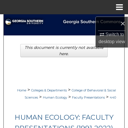
Menu
Home
Search
×
Browse Collections
Switch to
desktop
view
This document is currently not available
My Account
here.
About
Digital Commons Network™
>
>
Home
Colleges & Departments
College of Behavioral & Social
>
>
>
Sciences
Human Ecology
Faculty Presentations
440
HUMAN ECOLOGY: FACULTY