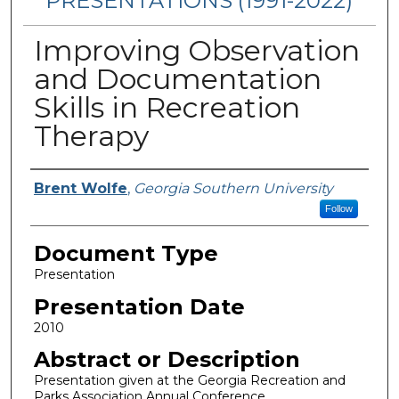
PRESENTATIONS (1991-2022)
Improving Observation
and Documentation
Skills in Recreation
Therapy
Presenters/Authors
Brent Wolfe
,
Georgia Southern University
Follow
Document Type
Presentation
Presentation Date
2010
Abstract or Description
Presentation given at the Georgia Recreation and
Parks Association Annual Conference.