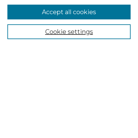
Accept all cookies
Select context to search:
Cookie settings
Advanced Search
Notify me via email or
RSS
Browse GS Commons
Authors
Collections
GS Scholars
About GS Commons
Author FAQ