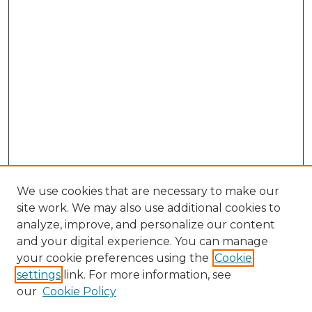
We use cookies that are necessary to make our
site work. We may also use additional cookies to
analyze, improve, and personalize our content
and your digital experience. You can manage
Search GS Commons
your cookie preferences using the
Cookie
settings
link. For more information, see
Enter search terms:
our
Cookie Policy