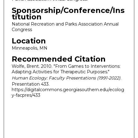
Sponsorship/Conference/Ins
titution
National Recreation and Parks Association Annual
Congress
Location
Minneapolis, MN
Recommended Citation
Wolfe, Brent. 2010. "From Games to Interventions:
Adapting Activities for Therapeutic Purposes."
Human Ecology: Faculty Presentations (1991-2022)
.
Presentation 433.
https://digitalcommons.georgiasouthern.edu/ecolog
y-facpres/433