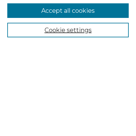
Accept all cookies
Select context to search:
Cookie settings
Advanced Search
Notify me via email or
RSS
Browse GS Commons
Authors
Collections
GS Scholars
About GS Commons
Author FAQ