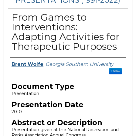
PRESENTATIONS (1991-2022)
From Games to
Interventions:
Adapting Activities for
Therapeutic Purposes
Presenters/Authors
Brent Wolfe
,
Georgia Southern University
Follow
Document Type
Presentation
Presentation Date
2010
Abstract or Description
Presentation given at the National Recreation and
Parks Association Annual Congress.