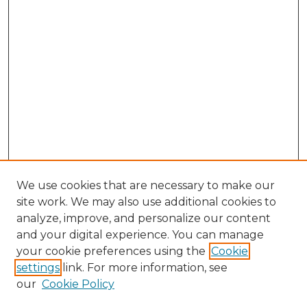
We use cookies that are necessary to make our
site work. We may also use additional cookies to
analyze, improve, and personalize our content
and your digital experience. You can manage
Search GS Commons
your cookie preferences using the
Cookie
settings
link. For more information, see
Enter search terms:
our
Cookie Policy