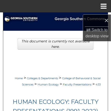
Menu
Home
Search
×
Browse Collections
Switch to
desktop
view
This document is currently not available
My Account
here.
About
Digital Commons Network™
>
>
Home
Colleges & Departments
College of Behavioral & Social
>
>
>
Sciences
Human Ecology
Faculty Presentations
433
HUMAN ECOLOGY: FACULTY