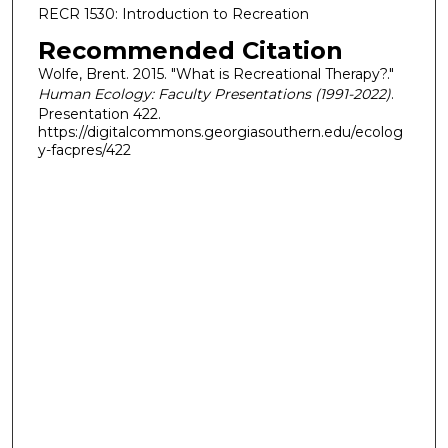
RECR 1530: Introduction to Recreation
Recommended Citation
Wolfe, Brent. 2015. "What is Recreational Therapy?."
Human Ecology: Faculty Presentations (1991-2022)
.
Presentation 422.
https://digitalcommons.georgiasouthern.edu/ecolog
y-facpres/422