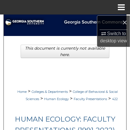
Menu
Home
×
Search
Switch to
Browse Collections
desktop
view
This document is currently not available
My Account
here.
About
Digital Commons Network™
>
>
Home
Colleges & Departments
College of Behavioral & Social
>
>
>
Sciences
Human Ecology
Faculty Presentations
422
HUMAN ECOLOGY: FACULTY