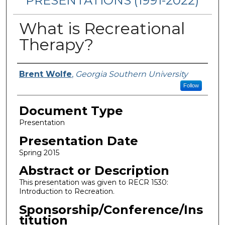
PRESENTATIONS (1991-2022)
What is Recreational
Therapy?
Presenters/Authors
Brent Wolfe
,
Georgia Southern University
Follow
Document Type
Presentation
Presentation Date
Spring 2015
Abstract or Description
This presentation was given to RECR 1530:
Introduction to Recreation.
Sponsorship/Conference/Ins
titution