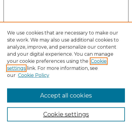
We use cookies that are necessary to make our
site work. We may also use additional cookies to
analyze, improve, and personalize our content
and your digital experience. You can manage
Search GS Commons
your cookie preferences using the
Cookie
settings
link. For more information, see
Enter search terms:
our
Cookie Policy
Accept all cookies
Select context to search:
Cookie settings
Advanced Search
Notify me via email or
RSS