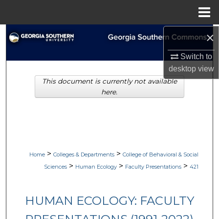
Menu
Home
×
Search
Switch to
Browse Collections
desktop
view
This document is currently not available
My Account
here.
About
Digital Commons Network™
>
>
Home
Colleges & Departments
College of Behavioral & Social
>
>
>
Sciences
Human Ecology
Faculty Presentations
421
HUMAN ECOLOGY: FACULTY