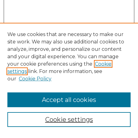
We use cookies that are necessary to make our
site work. We may also use additional cookies to
analyze, improve, and personalize our content
and your digital experience. You can manage
Search GS Commons
your cookie preferences using the
Cookie
settings
link. For more information, see
Enter search terms:
our
Cookie Policy
Accept all cookies
Select context to search:
Cookie settings
Advanced Search
Notify me via email or
RSS