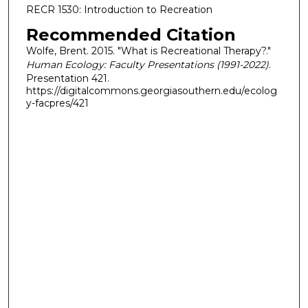
RECR 1530: Introduction to Recreation
Recommended Citation
Wolfe, Brent. 2015. "What is Recreational Therapy?."
Human Ecology: Faculty Presentations (1991-2022)
.
Presentation 421.
https://digitalcommons.georgiasouthern.edu/ecolog
y-facpres/421