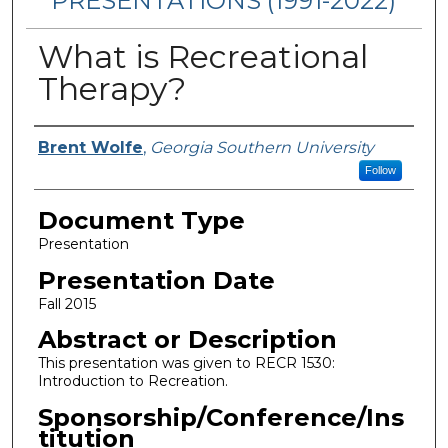
PRESENTATIONS (1991-2022)
What is Recreational
Therapy?
Presenters/Authors
Brent Wolfe
,
Georgia Southern University
Follow
Document Type
Presentation
Presentation Date
Fall 2015
Abstract or Description
This presentation was given to RECR 1530:
Introduction to Recreation.
Sponsorship/Conference/Ins
titution