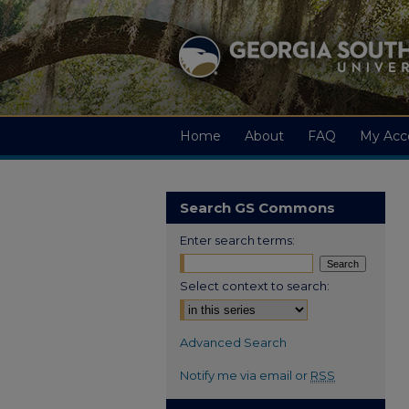
Home
About
FAQ
My Acc
Search GS Commons
Enter search terms:
Select context to search:
Advanced Search
Notify me via email or
RSS