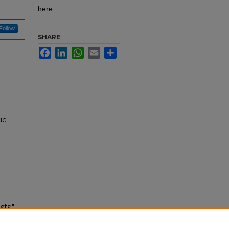
here.
Follow
SHARE
Facebook
LinkedIn
WhatsApp
Email
Share
ic
ts."
tion