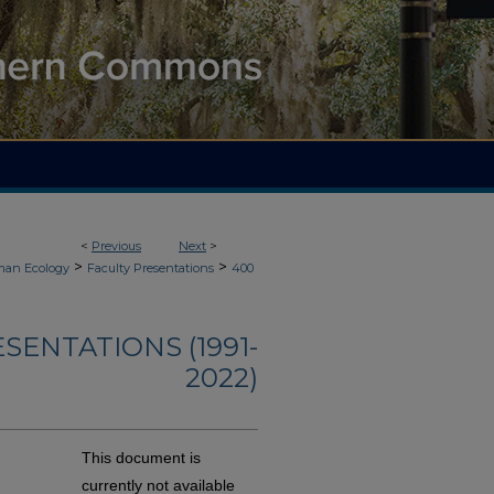
<
Previous
Next
>
>
>
an Ecology
Faculty Presentations
400
ENTATIONS (1991-
2022)
This document is
currently not available