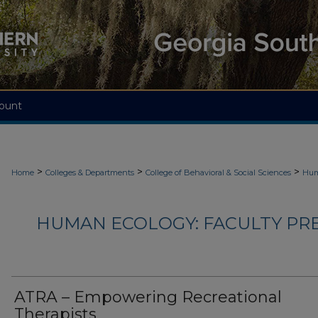
ount
>
>
>
Home
Colleges & Departments
College of Behavioral & Social Sciences
Hum
HUMAN ECOLOGY: FACULTY PRES
ATRA – Empowering Recreational
Therapists