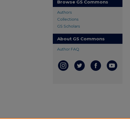
Browse GS Commons
Authors
Collections
GS Scholars
About GS Commons
Author FAQ