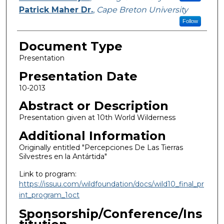
Patrick Maher Dr.
,
Cape Breton University
Follow
Document Type
Presentation
Presentation Date
10-2013
Abstract or Description
Presentation given at 10th World Wilderness
Additional Information
Originally entitled "Percepciones De Las Tierras
Silvestres en la Antártida"
Link to program:
https://issuu.com/wildfoundation/docs/wild10_final_pr
int_program_1oct
Sponsorship/Conference/Ins