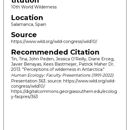
titution
10th World Wilderness
Location
Salamanca, Spain
Source
https://www.wild.org/wild-congress/wild10/
Recommended Citation
Tin, Tina, John Peden, Jessica O'Reilly, Diane Erceg,
Javier Benayas, Kees Bastmeijer, Patrick Maher Dr..
2013. "Perceptions of wilderness in Antarctica."
Human Ecology: Faculty Presentations (1991-2022)
.
Presentation 363. source: https://www.wild.org/wild-
congress/wild10/
https://digitalcommons.georgiasouthern.edu/ecolog
y-facpres/363