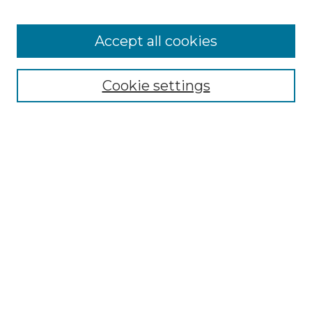
Accept all cookies
Select context to search:
Cookie settings
Advanced Search
Notify me via email or
RSS
Browse GS Commons
Authors
Collections
GS Scholars
About GS Commons
Author FAQ