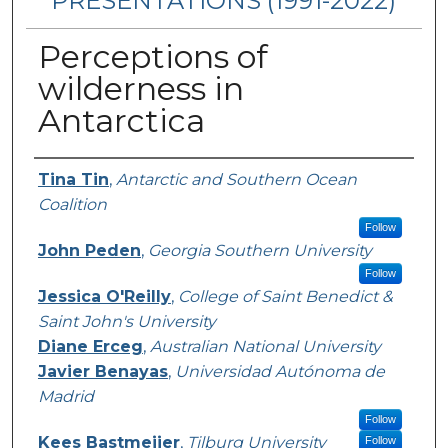
PRESENTATIONS (1991-2022)
Perceptions of
wilderness in
Antarctica
Presenters/Authors
Tina Tin
,
Antarctic and Southern Ocean
Coalition
Follow
John Peden
,
Georgia Southern University
Follow
Jessica O'Reilly
,
College of Saint Benedict &
Saint John's University
Diane Erceg
,
Australian National University
Javier Benayas
,
Universidad Autónoma de
Madrid
Follow
Kees Bastmeijer
,
Tilburg University
Follow