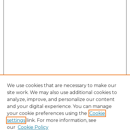
We use cookies that are necessary to make our
site work. We may also use additional cookies to
analyze, improve, and personalize our content
and your digital experience. You can manage
Search GS Commons
your cookie preferences using the
Cookie
settings
link. For more information, see
Enter search terms:
our
Cookie Policy