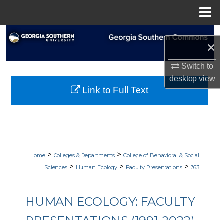
Menu
Home
Search
×
Browse Collections
Switch to
desktop
view
My Account
Link to Full Text
About
Digital Commons Network™
>
>
Home
Colleges & Departments
College of Behavioral & Social
>
>
>
Sciences
Human Ecology
Faculty Presentations
363
HUMAN ECOLOGY: FACULTY