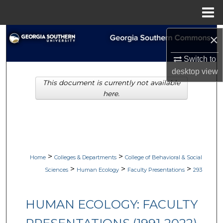
Menu
Home
Search
×
Switch to
Browse Collections
desktop
view
This document is currently not available
My Account
here.
About
Digital Commons Network™
>
>
Home
Colleges & Departments
College of Behavioral & Social
>
>
>
Sciences
Human Ecology
Faculty Presentations
293
HUMAN ECOLOGY: FACULTY