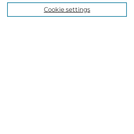
Cookie settings
Advanced Search
Notify me via email or
RSS
Browse GS Commons
Authors
Collections
GS Scholars
About GS Commons
Author FAQ