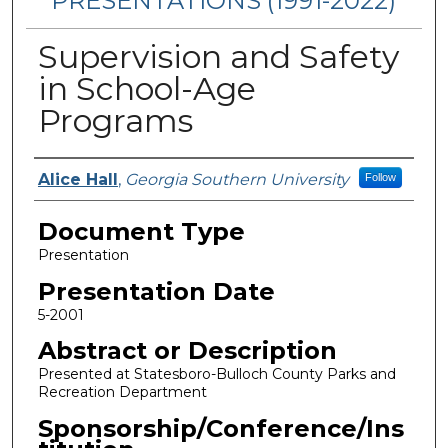
PRESENTATIONS (1991-2022)
Supervision and Safety
in School-Age
Programs
Presenters/Authors
Alice Hall
,
Georgia Southern University
Follow
Document Type
Presentation
Presentation Date
5-2001
Abstract or Description
Presented at Statesboro-Bulloch County Parks and
Recreation Department
Sponsorship/Conference/Ins