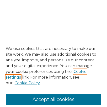
We use cookies that are necessary to make our
site work. We may also use additional cookies to
analyze, improve, and personalize our content
and your digital experience. You can manage
Search GS Commons
your cookie preferences using the
Cookie
settings
link. For more information, see
Enter search terms:
our
Cookie Policy
Accept all cookies
Select context to search: