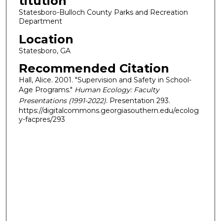
titution
Statesboro-Bulloch County Parks and Recreation
Department
Location
Statesboro, GA
Recommended Citation
Hall, Alice. 2001. "Supervision and Safety in School-
Age Programs."
Human Ecology: Faculty
Presentations (1991-2022)
. Presentation 293.
https://digitalcommons.georgiasouthern.edu/ecolog
y-facpres/293