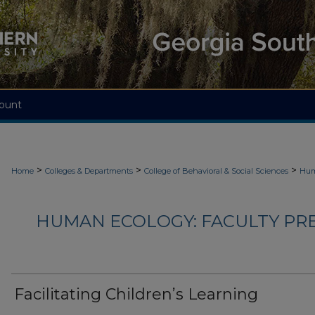
ount
>
>
>
Home
Colleges & Departments
College of Behavioral & Social Sciences
Hum
HUMAN ECOLOGY: FACULTY PRES
Facilitating Children’s Learning