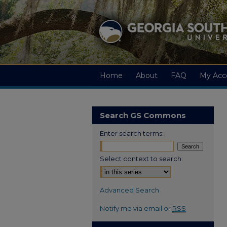
Home
About
FAQ
My Acc
Search GS Commons
Enter search terms:
Select context to search:
Advanced Search
Notify me via email or
RSS