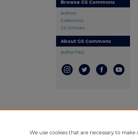
Browse GS Commons
Authors
Collections
GS Scholars
About GS Commons
Author FAQ
We use cookies that are necessary to make o