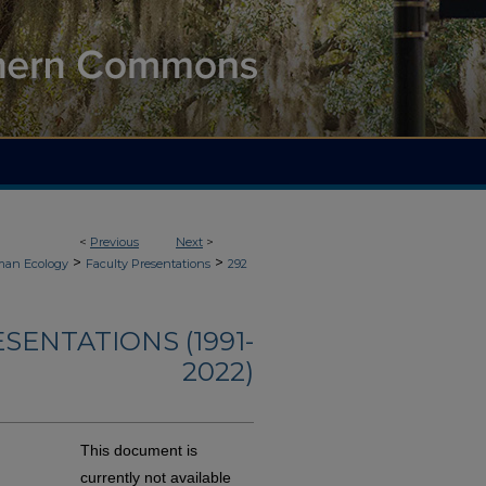
<
Previous
Next
>
>
>
an Ecology
Faculty Presentations
292
ENTATIONS (1991-
2022)
This document is
currently not available