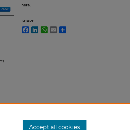
here.
Follow
SHARE
Facebook
LinkedIn
WhatsApp
Email
Share
um
ogy:
s/292
Accept all cookies