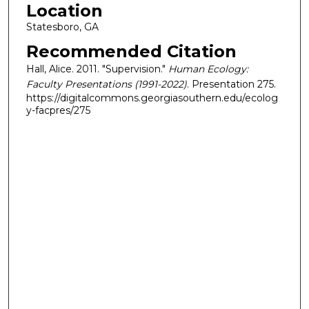
Location
Statesboro, GA
Recommended Citation
Hall, Alice. 2011. "Supervision."
Human Ecology:
Faculty Presentations (1991-2022)
. Presentation 275.
https://digitalcommons.georgiasouthern.edu/ecolog
y-facpres/275