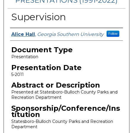
PRESENTATIONS (1991-2022)
Supervision
Presenters/Authors
Alice Hall
,
Georgia Southern University
Follow
Document Type
Presentation
Presentation Date
5-2011
Abstract or Description
Presented at Statesboro-Bulloch County Parks and
Recreation Department
Sponsorship/Conference/Ins
titution
Statesboro-Bulloch County Parks and Recreation
Department