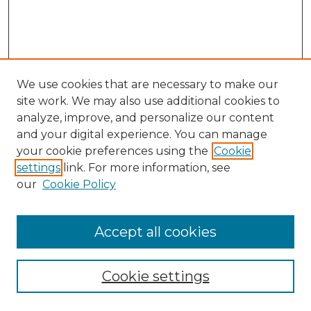
We use cookies that are necessary to make our
site work. We may also use additional cookies to
analyze, improve, and personalize our content
and your digital experience. You can manage
Search GS Commons
your cookie preferences using the
Cookie
settings
link. For more information, see
Enter search terms:
our
Cookie Policy
Accept all cookies
Select context to search:
Cookie settings
Advanced Search
Notify me via email or
RSS