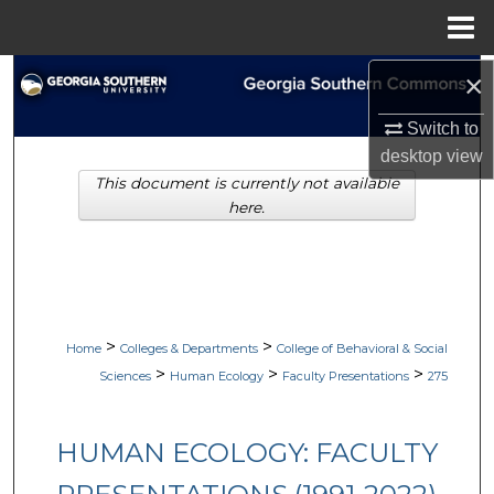
Menu
Home
×
Search
Switch to
Browse Collections
desktop
view
This document is currently not available
My Account
here.
About
Digital Commons Network™
>
>
Home
Colleges & Departments
College of Behavioral & Social
>
>
>
Sciences
Human Ecology
Faculty Presentations
275
HUMAN ECOLOGY: FACULTY