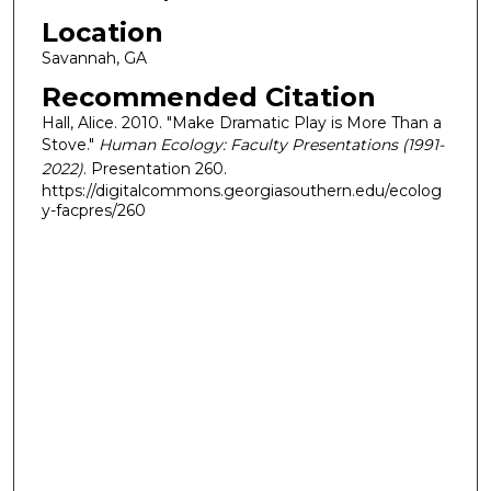
Location
Savannah, GA
Recommended Citation
Hall, Alice. 2010. "Make Dramatic Play is More Than a
Stove."
Human Ecology: Faculty Presentations (1991-
2022)
. Presentation 260.
https://digitalcommons.georgiasouthern.edu/ecolog
y-facpres/260