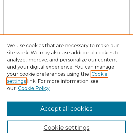
We use cookies that are necessary to make our
site work. We may also use additional cookies to
analyze, improve, and personalize our content
and your digital experience. You can manage
Search GS Commons
your cookie preferences using the
Cookie
settings
link. For more information, see
Enter search terms:
our
Cookie Policy
Accept all cookies
Select context to search:
Cookie settings
Advanced Search