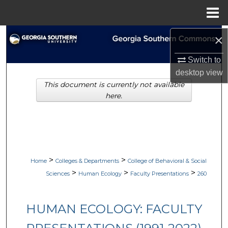
Menu
Home
Search
×
Switch to
Browse Collections
desktop
view
This document is currently not available
My Account
here.
About
Digital Commons Network™
>
>
Home
Colleges & Departments
College of Behavioral & Social
>
>
>
Sciences
Human Ecology
Faculty Presentations
260
HUMAN ECOLOGY: FACULTY