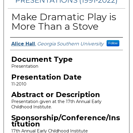
PRESENTATIONS (1991-2022)
Make Dramatic Play is
More Than a Stove
Presenters/Authors
Alice Hall
,
Georgia Southern University
Follow
Document Type
Presentation
Presentation Date
11-2010
Abstract or Description
Presentation given at the 17th Annual Early
Childhood Institute.
Sponsorship/Conference/Ins
titution
17th Annual Early Childhood Institute