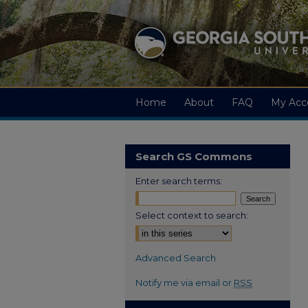
Home
About
FAQ
My Acc
Search GS Commons
Enter search terms:
Select context to search:
Advanced Search
Notify me via email or
RSS