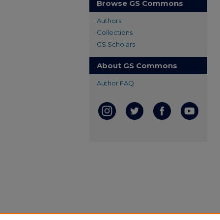
Browse GS Commons
Authors
Collections
GS Scholars
About GS Commons
Author FAQ