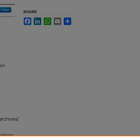
Follow
SHARE
Facebook
LinkedIn
WhatsApp
Email
Share
 on
archives/
ology: