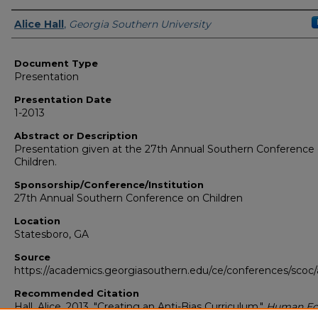
Presenters/Authors
Alice Hall
,
Georgia Southern University
Document Type
Presentation
Presentation Date
1-2013
Abstract or Description
Presentation given at the 27th Annual Southern Conference
Children.
Sponsorship/Conference/Institution
27th Annual Southern Conference on Children
Location
Statesboro, GA
Source
https://academics.georgiasouthern.edu/ce/conferences/scoc/
Recommended Citation
Hall, Alice. 2013. "Creating an Anti-Bias Curriculum."
Human Ec