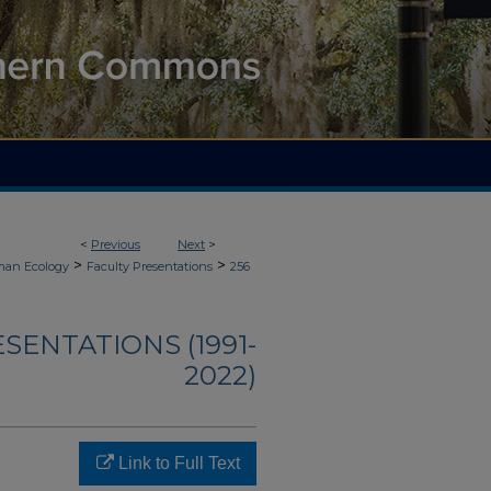
<
Previous
Next
>
>
>
an Ecology
Faculty Presentations
256
ENTATIONS (1991-
2022)
Link to Full Text