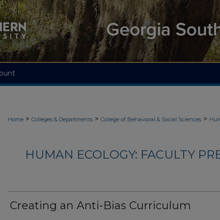
ount
>
>
>
Home
Colleges & Departments
College of Behavioral & Social Sciences
Hum
HUMAN ECOLOGY: FACULTY PRES
Creating an Anti-Bias Curriculum