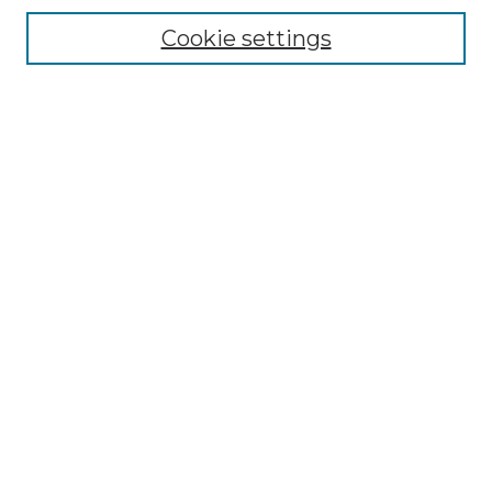
Cookie settings
Advanced Search
Notify me via email or
RSS
Browse GS Commons
Authors
Collections
GS Scholars
About GS Commons
Author FAQ