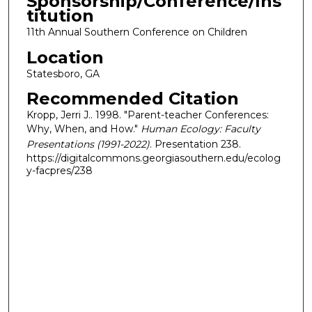
Sponsorship/Conference/Ins
titution
11th Annual Southern Conference on Children
Location
Statesboro, GA
Recommended Citation
Kropp, Jerri J.. 1998. "Parent-teacher Conferences:
Why, When, and How."
Human Ecology: Faculty
Presentations (1991-2022)
. Presentation 238.
https://digitalcommons.georgiasouthern.edu/ecolog
y-facpres/238