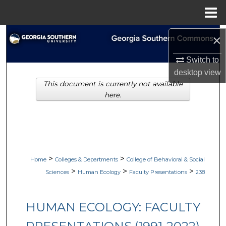
Menu
Home
Search
×
Switch to
Browse Collections
desktop
view
This document is currently not available
My Account
here.
About
Digital Commons Network™
>
>
Home
Colleges & Departments
College of Behavioral & Social
>
>
>
Sciences
Human Ecology
Faculty Presentations
238
HUMAN ECOLOGY: FACULTY