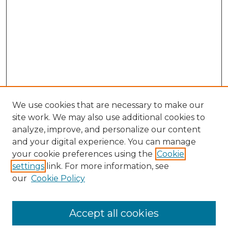
We use cookies that are necessary to make our
site work. We may also use additional cookies to
analyze, improve, and personalize our content
and your digital experience. You can manage
Search GS Commons
your cookie preferences using the
Cookie
settings
link. For more information, see
Enter search terms:
our
Cookie Policy
Accept all cookies
Select context to search: