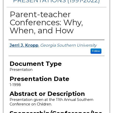
PRESENTATIONS (1991-2022)
Parent-teacher
Conferences: Why,
When, and How
Presenters/Authors
Jerri J. Kropp
,
Georgia Southern University
Follow
Document Type
Presentation
Presentation Date
1-1998
Abstract or Description
Presentation given at the 11th Annual Southern
Conference on Children.