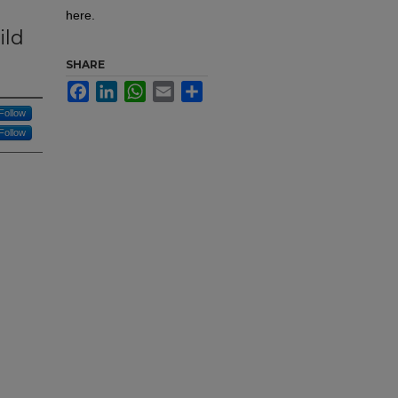
here.
ild
SHARE
Facebook
LinkedIn
WhatsApp
Email
Share
Follow
Follow