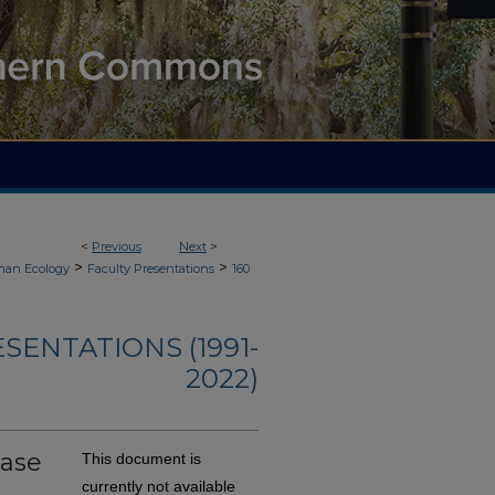
<
Previous
Next
>
>
>
an Ecology
Faculty Presentations
160
ENTATIONS (1991-
2022)
Ease
This document is
currently not available