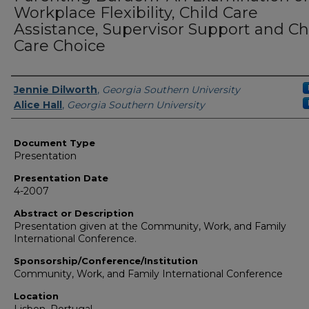
Workplace Flexibility, Child Care
Assistance, Supervisor Support and Ch
Care Choice
Presenters/Authors
Jennie Dilworth
,
Georgia Southern University
Alice Hall
,
Georgia Southern University
Document Type
Presentation
Presentation Date
4-2007
Abstract or Description
Presentation given at the Community, Work, and Family
International Conference.
Sponsorship/Conference/Institution
Community, Work, and Family International Conference
Location