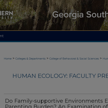
nt
>
>
>
Home
Colleges & Departments
College of Behavioral & Social Sciences
Hum
HUMAN ECOLOGY: FACULTY PRES
Do Family-supportive Environments 
Parenting Burden? An Examination of