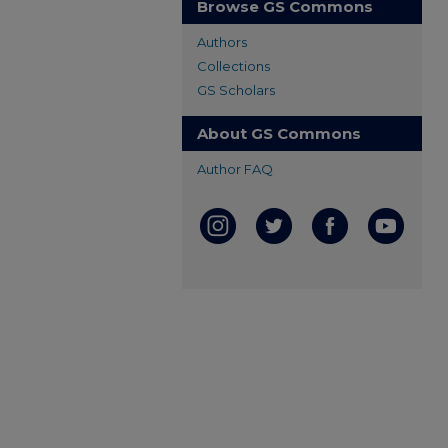
Browse GS Commons
Authors
Collections
GS Scholars
About GS Commons
Author FAQ