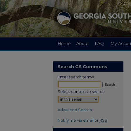
Home
About
FAQ
My Accou
Search GS Commons
Enter search terms:
Select context to search:
Advanced Search
Notify me via email or
RSS