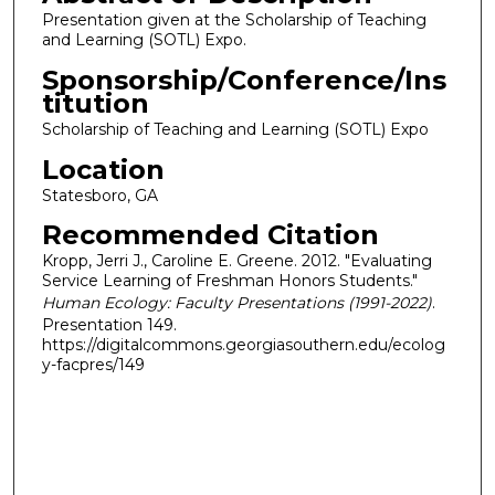
Presentation given at the Scholarship of Teaching
and Learning (SOTL) Expo.
Sponsorship/Conference/Ins
titution
Scholarship of Teaching and Learning (SOTL) Expo
Location
Statesboro, GA
Recommended Citation
Kropp, Jerri J., Caroline E. Greene. 2012. "Evaluating
Service Learning of Freshman Honors Students."
Human Ecology: Faculty Presentations (1991-2022)
.
Presentation 149.
https://digitalcommons.georgiasouthern.edu/ecolog
y-facpres/149