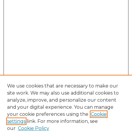
We use cookies that are necessary to make our
site work. We may also use additional cookies to
analyze, improve, and personalize our content
and your digital experience. You can manage
Search GS Commons
your cookie preferences using the
Cookie
settings
link. For more information, see
Enter search terms:
our
Cookie Policy