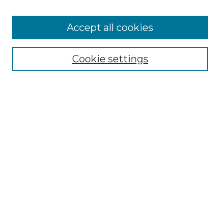
Accept all cookies
Select context to search:
Cookie settings
Advanced Search
Notify me via email or
RSS
Browse GS Commons
Authors
Collections
GS Scholars
About GS Commons
Author FAQ