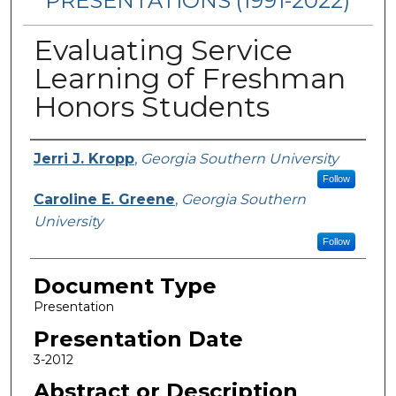
PRESENTATIONS (1991-2022)
Evaluating Service
Learning of Freshman
Honors Students
Presenters/Authors
Jerri J. Kropp
,
Georgia Southern University
Follow
Caroline E. Greene
,
Georgia Southern
University
Follow
Document Type
Presentation
Presentation Date
3-2012
Abstract or Description