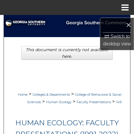
Menu
Home
Search
×
Browse Collections
Switch to
desktop
view
This document is currently not available
My Account
here.
About
Digital Commons Network™
>
>
Home
Colleges & Departments
College of Behavioral & Social
>
>
>
Sciences
Human Ecology
Faculty Presentations
149
HUMAN ECOLOGY: FACULTY