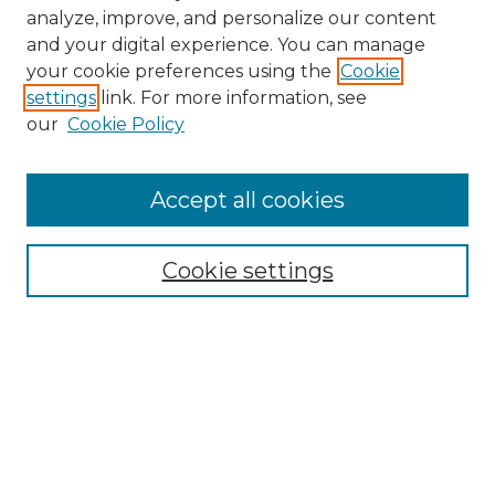
analyze, improve, and personalize our content
and your digital experience. You can manage
Search GS Commons
your cookie preferences using the
Cookie
settings
link. For more information, see
Enter search terms:
our
Cookie Policy
Accept all cookies
Select context to search:
Cookie settings
Advanced Search
Notify me via email or
RSS
Browse GS Commons
Authors
Collections
GS Scholars