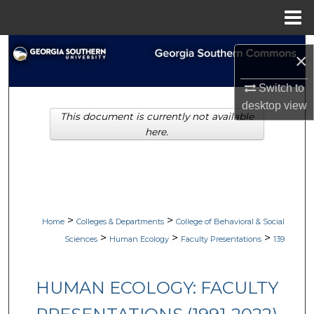
Menu
Home
Search
×
Browse Collections
Switch to
desktop
view
This document is currently not available
My Account
here.
About
Digital Commons Network™
>
>
Home
Colleges & Departments
College of Behavioral & Social
>
>
>
Sciences
Human Ecology
Faculty Presentations
139
HUMAN ECOLOGY: FACULTY