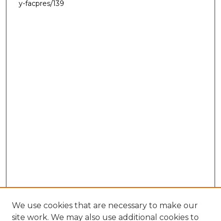
y-facpres/139
We use cookies that are necessary to make our
site work. We may also use additional cookies to