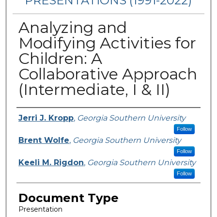
PRESENTATIONS (1991-2022)
Analyzing and
Modifying Activities for
Children: A
Collaborative Approach
(Intermediate, I & II)
Presenters/Authors
Jerri J. Kropp
,
Georgia Southern University
Follow
Brent Wolfe
,
Georgia Southern University
Follow
Keeli M. Rigdon
,
Georgia Southern University
Follow
Document Type
Presentation