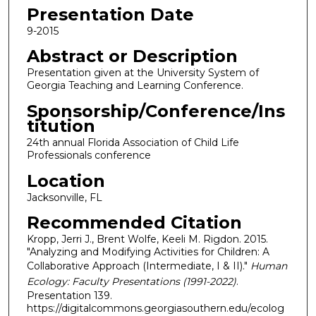
Presentation Date
9-2015
Abstract or Description
Presentation given at the University System of
Georgia Teaching and Learning Conference.
Sponsorship/Conference/Ins
titution
24th annual Florida Association of Child Life
Professionals conference
Location
Jacksonville, FL
Recommended Citation
Kropp, Jerri J., Brent Wolfe, Keeli M. Rigdon. 2015.
"Analyzing and Modifying Activities for Children: A
Collaborative Approach (Intermediate, I & II)."
Human
Ecology: Faculty Presentations (1991-2022)
.
Presentation 139.
https://digitalcommons.georgiasouthern.edu/ecolog