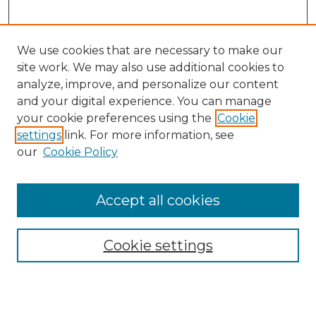
We use cookies that are necessary to make our
site work. We may also use additional cookies to
analyze, improve, and personalize our content
and your digital experience. You can manage
Search GS Commons
your cookie preferences using the
Cookie
settings
link. For more information, see
Enter search terms:
our
Cookie Policy
Accept all cookies
Select context to search:
Cookie settings
Advanced Search
Notify me via email or
RSS
Browse GS Commons