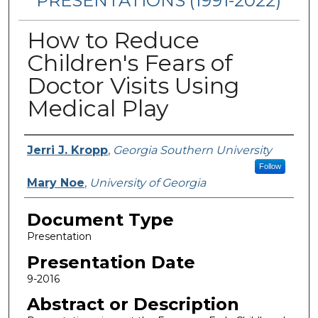
PRESENTATIONS (1991-2022)
How to Reduce
Children's Fears of
Doctor Visits Using
Medical Play
Presenters/Authors
Jerri J. Kropp
,
Georgia Southern University
Follow
Mary Noe
,
University of Georgia
Document Type
Presentation
Presentation Date
9-2016
Abstract or Description