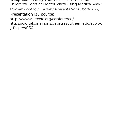
Children's Fears of Doctor Visits Using Medical Play."
Human Ecology: Faculty Presentations (1991-2022)
.
Presentation 136. source:
https://www.eecera.org/conference/
https://digitalcommons.georgiasouthern.edu/ecolog
y-facpres/136