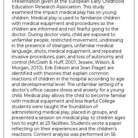
Presentation given at the European Early Childhood
Education Research Association. This study
examined the impact medical play has on young
children. Medical play is used to familiarize children
with medical equipment and procedures so the
children are informed and not fearful going to the
doctor. During doctor visits, child are exposed to
unfamiliar people, restricted movement, undressing
in the presence of strangers, unfamiliar medical
language, shots, medical equipment, and repeated
invasive procedures, pain, and loss of autonomy and
control (McGrath & Huff, 2001, Jessee, Wilson, &
Morgan, 2010). Erik Erikson and Jean Piaget are
identified with theories that explain common
reactions of children in the hospital according to age
and developmental level. The unfamiliar setting of a
doctor's office causes stress and anxiety for a young
child. Medical play allows the child to become familiar
with medical equipment and less fearful College
students were taught the foundation of
administering medical play, placed in groups, and
presented a session on medical play to children ages
two to eight at 23 facilities. Students wrote a paper
reflecting on their experiences and the children's
reactions. Content analysis was performed on 56