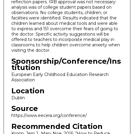
reflection papers. IRB approval was not necessary:
analysis was of college student papers based on
observations. No college students, children, or
facilities were identified. Results indicated that the
children learned about medical tools and were able
to express and 151 overcome their fears of going to
the doctor. Specific activity suggestions will be
offered to teachers to incorporate medical play in
classrooms to help children overcome anxiety when
visiting the doctor.
Sponsorship/Conference/Ins
titution
European Early Childhood Education Research
Association
Location
Dublin
Source
https://www.eecera.org/conference/
Recommended Citation
Kropp, Jerri J., Mary Noe. 2016. "How to Reduce