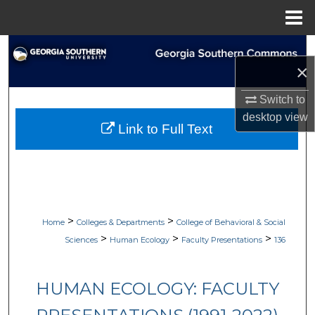
Menu
Home
Search
×
Browse Collections
Switch to
desktop
view
My Account
Link to Full Text
About
Digital Commons Network™
>
>
Home
Colleges & Departments
College of Behavioral & Social
>
>
>
Sciences
Human Ecology
Faculty Presentations
136
HUMAN ECOLOGY: FACULTY