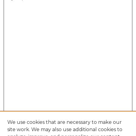
We use cookies that are necessary to make our
site work. We may also use additional cookies to