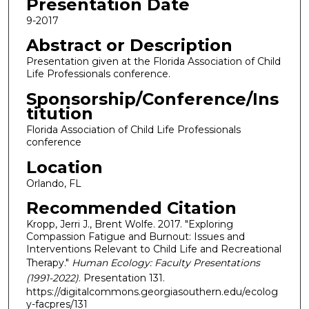
Presentation Date
9-2017
Abstract or Description
Presentation given at the Florida Association of Child
Life Professionals conference.
Sponsorship/Conference/Ins
titution
Florida Association of Child Life Professionals
conference
Location
Orlando, FL
Recommended Citation
Kropp, Jerri J., Brent Wolfe. 2017. "Exploring
Compassion Fatigue and Burnout: Issues and
Interventions Relevant to Child Life and Recreational
Therapy."
Human Ecology: Faculty Presentations
(1991-2022)
. Presentation 131.
https://digitalcommons.georgiasouthern.edu/ecolog
y-facpres/131