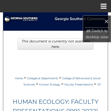
Menu
Home
Search
×
Browse Collections
Switch to
desktop
view
This document is currently not available
My Account
here.
About
Digital Commons Network™
>
>
Home
Colleges & Departments
College of Behavioral & Social
>
>
>
Sciences
Human Ecology
Faculty Presentations
131
HUMAN ECOLOGY: FACULTY