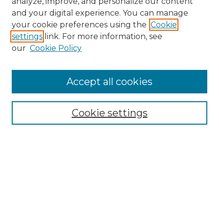
analyze, improve, and personalize our content
and your digital experience. You can manage
Search GS Commons
your cookie preferences using the
Cookie
settings
link. For more information, see
Enter search terms:
our
Cookie Policy
Accept all cookies
Select context to search:
Cookie settings
Advanced Search
Notify me via email or
RSS
Browse GS Commons
Authors
Collections
GS Scholars