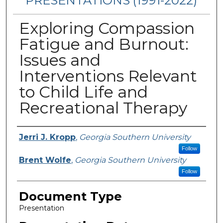
PRESENTATIONS (1991-2022)
Exploring Compassion
Fatigue and Burnout:
Issues and
Interventions Relevant
to Child Life and
Recreational Therapy
Presenters/Authors
Jerri J. Kropp
,
Georgia Southern University
Follow
Brent Wolfe
,
Georgia Southern University
Follow
Document Type
Presentation