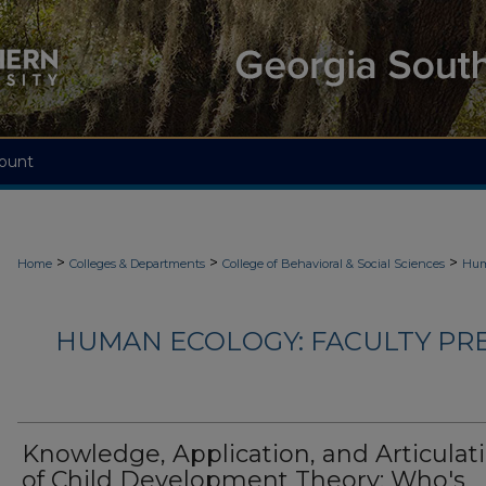
ount
>
>
>
Home
Colleges & Departments
College of Behavioral & Social Sciences
Hum
HUMAN ECOLOGY: FACULTY PRES
Knowledge, Application, and Articulat
of Child Development Theory: Who's