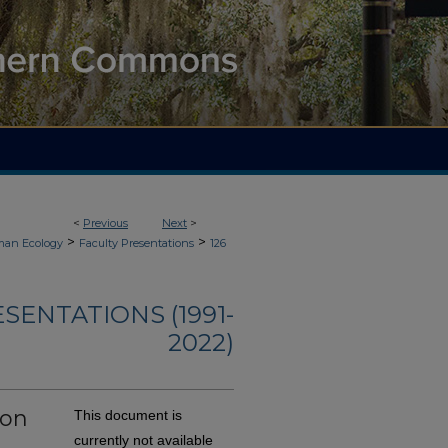
<
Previous
Next
>
>
>
an Ecology
Faculty Presentations
126
ENTATIONS (1991-
2022)
ion
This document is
currently not available