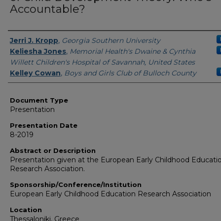
Accountable?
Presenters/Authors
Jerri J. Kropp
,
Georgia Southern University
Keliesha Jones
,
Memorial Health's Dwaine & Cynthia
Willett Children's Hospital of Savannah, United States
Kelley Cowan
,
Boys and Girls Club of Bulloch County
Document Type
Presentation
Presentation Date
8-2019
Abstract or Description
Presentation given at the European Early Childhood Educati
Research Association.
Sponsorship/Conference/Institution
European Early Childhood Education Research Association
Location
Thessaloniki, Greece