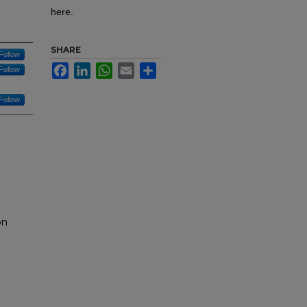
here.
SHARE
Follow
Facebook
LinkedIn
WhatsApp
Email
Share
Follow
Follow
on