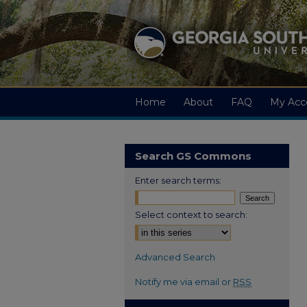
Home
About
FAQ
My Acc
Search GS Commons
Enter search terms:
Select context to search:
Advanced Search
Notify me via email or
RSS