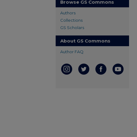
Browse GS Commons
Authors
Collections
GS Scholars
About GS Commons
Author FAQ