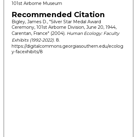
101st Airborne Museum
Recommended Citation
Bigley, James D., "Silver Star Medal Award
Ceremony, 101st Airborne Division, June 20, 1944,
Carentan, France" (2004).
Human Ecology: Faculty
Exhibits (1992-2022)
. 8.
https://digitalcommons.georgiasouthern.edu/ecolog
y-facexhibits/8