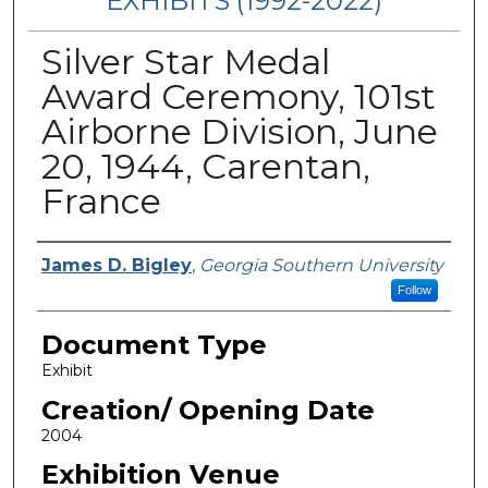
EXHIBITS (1992-2022)
Silver Star Medal
Award Ceremony, 101st
Airborne Division, June
20, 1944, Carentan,
France
Curators/ Designers
James D. Bigley
,
Georgia Southern University
Follow
Document Type
Exhibit
Creation/ Opening Date
2004
Exhibition Venue