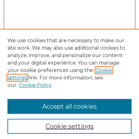
We use cookies that are necessary to make our
site work. We may also use additional cookies to
analyze, improve, and personalize our content
and your digital experience. You can manage
Search GS Commons
your cookie preferences using the
Cookie
settings
link. For more information, see
Enter search terms:
our
Cookie Policy
Accept all cookies
Select context to search:
Cookie settings
Advanced Search