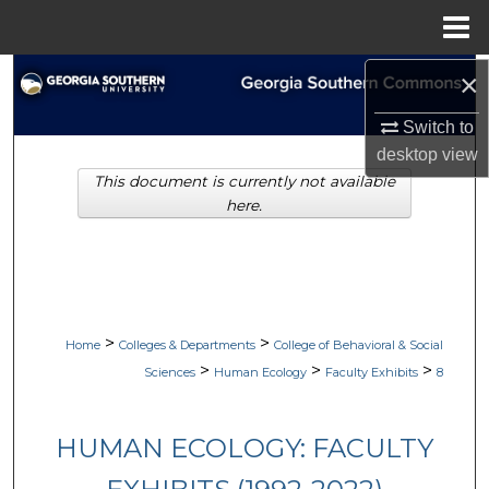
Menu
Home
×
Search
Switch to
Browse Collections
desktop
view
This document is currently not available
My Account
here.
About
Digital Commons Network™
>
>
Home
Colleges & Departments
College of Behavioral & Social
>
>
>
Sciences
Human Ecology
Faculty Exhibits
8
HUMAN ECOLOGY: FACULTY