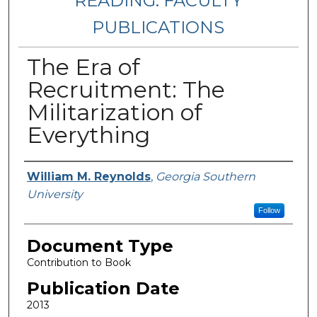
READING: FACULTY
PUBLICATIONS
The Era of
Recruitment: The
Militarization of
Everything
Authors
William M. Reynolds
,
Georgia Southern
University
Follow
Document Type
Contribution to Book
Publication Date
2013