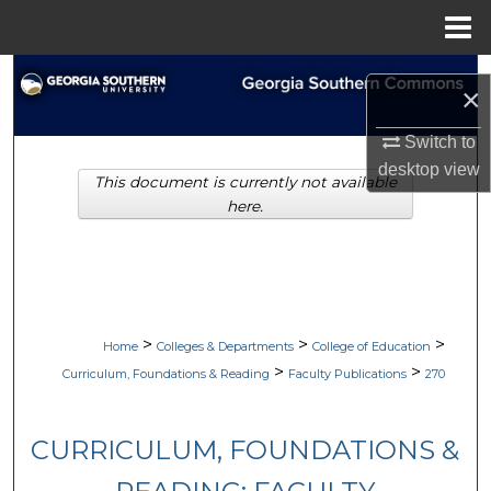
Menu
Home
Search
×
Browse Collections
Switch to
desktop
view
This document is currently not available
My Account
here.
About
Digital Commons Network™
>
>
>
Home
Colleges & Departments
College of Education
>
>
Curriculum, Foundations & Reading
Faculty Publications
270
CURRICULUM, FOUNDATIONS &