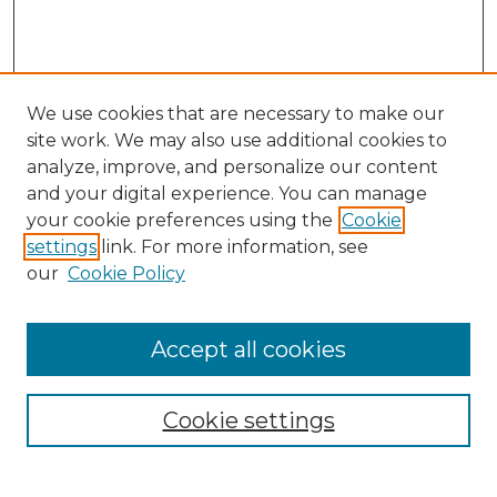
We use cookies that are necessary to make our
site work. We may also use additional cookies to
analyze, improve, and personalize our content
and your digital experience. You can manage
Search GS Commons
your cookie preferences using the
Cookie
settings
link. For more information, see
Enter search terms:
our
Cookie Policy
Accept all cookies
Select context to search:
Cookie settings
Advanced Search
Notify me via email or
RSS