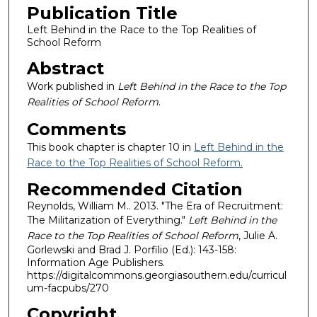
Publication Title
Left Behind in the Race to the Top Realities of
School Reform
Abstract
Work published in
Left Behind in the Race to the Top
Realities of School Reform
.
Comments
This book chapter is chapter 10 in
Left Behind in the
Race to the Top Realities of School Reform.
Recommended Citation
Reynolds, William M.. 2013. "The Era of Recruitment:
The Militarization of Everything."
Left Behind in the
Race to the Top Realities of School Reform
, Julie A.
Gorlewski and Brad J. Porfilio (Ed.): 143-158:
Information Age Publishers.
https://digitalcommons.georgiasouthern.edu/curricul
um-facpubs/270
Copyright