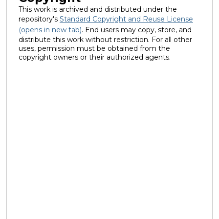
This work is archived and distributed under the
repository's
Standard Copyright and Reuse License
(opens in new tab)
. End users may copy, store, and
distribute this work without restriction. For all other
uses, permission must be obtained from the
copyright owners or their authorized agents.