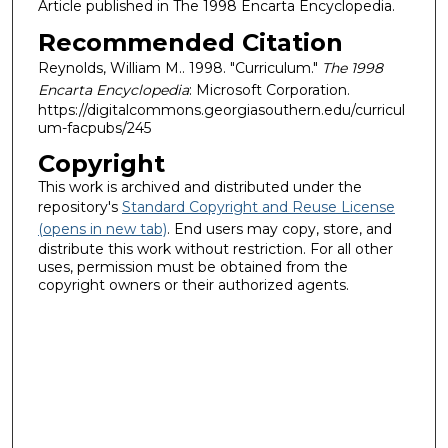
Article published in The 1998 Encarta Encyclopedia.
Recommended Citation
Reynolds, William M.. 1998. "Curriculum."
The 1998
Encarta Encyclopedia
: Microsoft Corporation.
https://digitalcommons.georgiasouthern.edu/curricul
um-facpubs/245
Copyright
This work is archived and distributed under the
repository's
Standard Copyright and Reuse License
(opens in new tab)
. End users may copy, store, and
distribute this work without restriction. For all other
uses, permission must be obtained from the
copyright owners or their authorized agents.