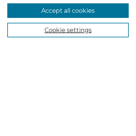
Accept all cookies
Select context to search:
Cookie settings
Advanced Search
Notify me via email or
RSS
Browse GS Commons
Authors
Collections
GS Scholars
About GS Commons
Author FAQ
Submit Research