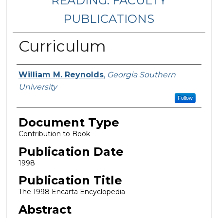
READING: FACULTY
PUBLICATIONS
Curriculum
Authors
William M. Reynolds
,
Georgia Southern
University
Follow
Document Type
Contribution to Book
Publication Date
1998
Publication Title
The 1998 Encarta Encyclopedia
Abstract