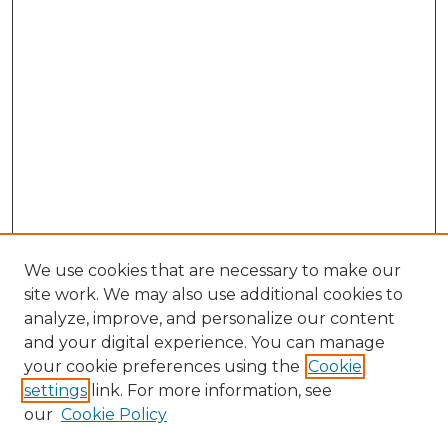
We use cookies that are necessary to make our
site work. We may also use additional cookies to
analyze, improve, and personalize our content
and your digital experience. You can manage
Search GS Commons
your cookie preferences using the
Cookie
settings
link. For more information, see
Enter search terms:
our
Cookie Policy