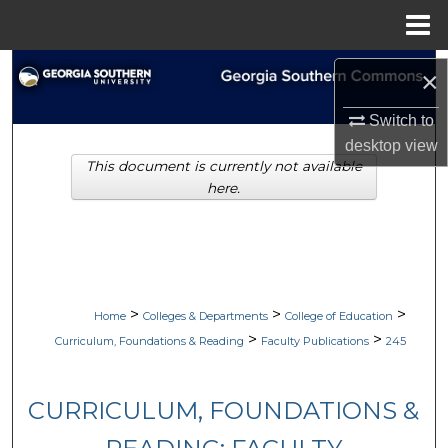
Menu
Home
Search
×
Browse Collections
Switch to
desktop
view
This document is currently not available
My Account
here.
About
Digital Commons Network™
>
>
>
Home
Colleges & Departments
College of Education
>
>
Curriculum, Foundations & Reading
Faculty Publications
245
CURRICULUM, FOUNDATIONS &