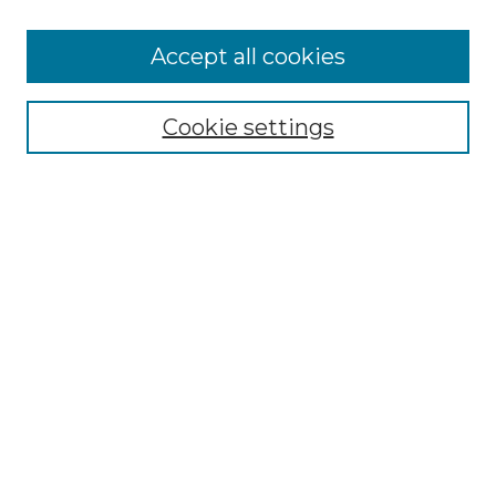
Accept all cookies
Select context to search:
Cookie settings
Advanced Search
Notify me via email or
RSS
Browse GS Commons
Authors
Collections
GS Scholars
About GS Commons
Author FAQ
Submit Research