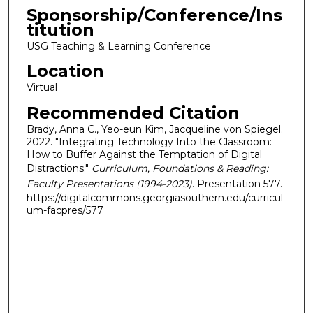
Sponsorship/Conference/Ins
titution
USG Teaching & Learning Conference
Location
Virtual
Recommended Citation
Brady, Anna C., Yeo-eun Kim, Jacqueline von Spiegel.
2022. "Integrating Technology Into the Classroom:
How to Buffer Against the Temptation of Digital
Distractions."
Curriculum, Foundations & Reading:
Faculty Presentations (1994-2023)
. Presentation 577.
https://digitalcommons.georgiasouthern.edu/curricul
um-facpres/577