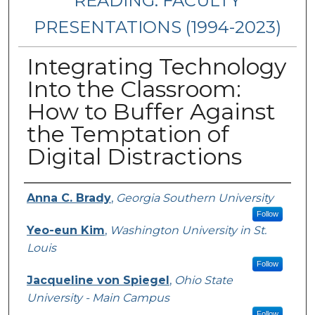
READING: FACULTY
PRESENTATIONS (1994-2023)
Integrating Technology
Into the Classroom:
How to Buffer Against
the Temptation of
Digital Distractions
Presenters/Authors
Anna C. Brady
,
Georgia Southern University
Follow
Yeo-eun Kim
,
Washington University in St.
Louis
Follow
Jacqueline von Spiegel
,
Ohio State
University - Main Campus
Follow