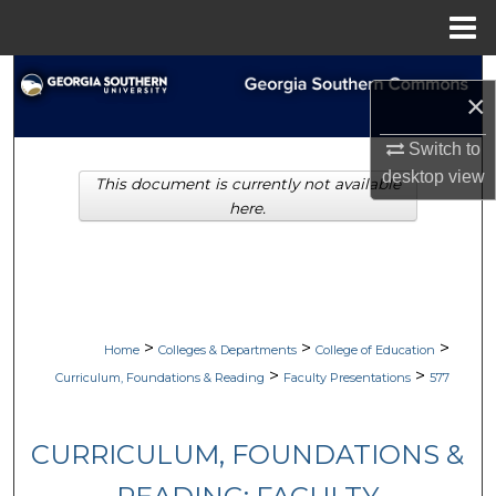
Menu
Home
Search
×
Browse Collections
Switch to
desktop
view
This document is currently not available
My Account
here.
About
Digital Commons Network™
>
>
>
Home
Colleges & Departments
College of Education
>
>
Curriculum, Foundations & Reading
Faculty Presentations
577
CURRICULUM, FOUNDATIONS &