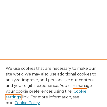
We use cookies that are necessary to make our
site work. We may also use additional cookies to
analyze, improve, and personalize our content
and your digital experience. You can manage
Search GS Commons
your cookie preferences using the
Cookie
settings
link. For more information, see
Enter search terms:
our
Cookie Policy