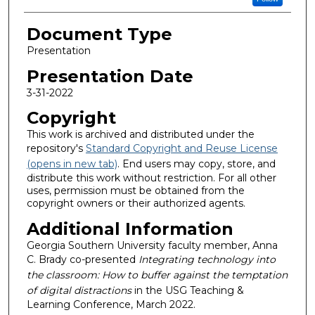
Document Type
Presentation
Presentation Date
3-31-2022
Copyright
This work is archived and distributed under the
repository's
Standard Copyright and Reuse License
(opens in new tab)
. End users may copy, store, and
distribute this work without restriction. For all other
uses, permission must be obtained from the
copyright owners or their authorized agents.
Additional Information
Georgia Southern University faculty member, Anna
C. Brady co-presented
Integrating technology into
the classroom: How to buffer against the temptation
of digital distractions
in the USG Teaching &
Learning Conference, March 2022.