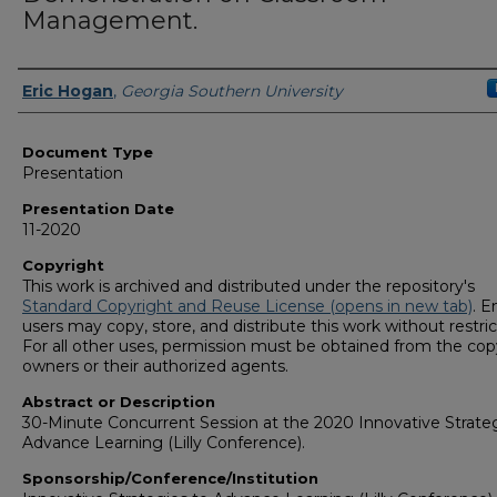
Management.
Presenters/Authors
Eric Hogan
,
Georgia Southern University
Document Type
Presentation
Presentation Date
11-2020
Copyright
This work is archived and distributed under the repository's
Standard Copyright and Reuse License (opens in new tab)
. E
users may copy, store, and distribute this work without restric
For all other uses, permission must be obtained from the cop
owners or their authorized agents.
Abstract or Description
30-Minute Concurrent Session at the 2020 Innovative Strateg
Advance Learning (Lilly Conference).
Sponsorship/Conference/Institution