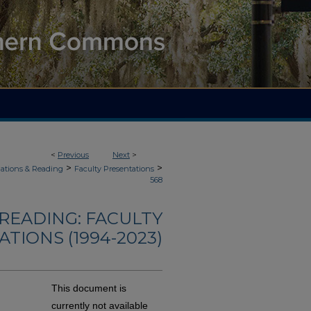
<
Previous
Next
>
>
>
ations & Reading
Faculty Presentations
568
READING: FACULTY
TIONS (1994-2023)
This document is
currently not available