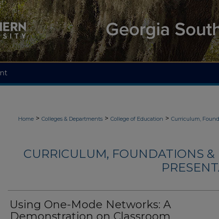
nt
>
>
>
Home
Colleges & Departments
College of Education
Curriculum, Found
CURRICULUM, FOUNDATIONS & 
PRESENTA
Using One-Mode Networks: A
Demonstration on Classroom