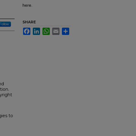
here.
SHARE
Follow
Facebook
LinkedIn
WhatsApp
Email
Share
nd
tion.
yright
ies to