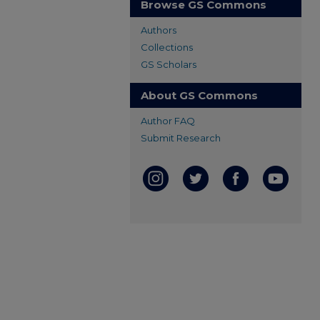
Browse GS Commons
Authors
Collections
GS Scholars
About GS Commons
Author FAQ
Submit Research