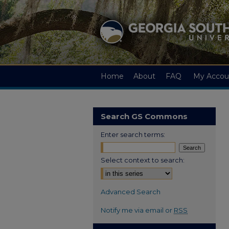
Home
About
FAQ
My Accou
Search GS Commons
Enter search terms:
Select context to search:
Advanced Search
Notify me via email or
RSS