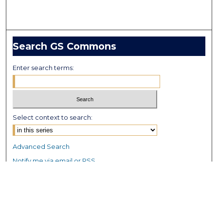
Search GS Commons
Enter search terms:
Select context to search:
Advanced Search
Notify me via email or
RSS
Browse GS Commons
Authors
Collections