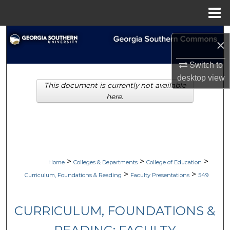
Menu
Home
Search
×
Browse Collections
Switch to
desktop
view
This document is currently not available
My Account
here.
About
Digital Commons Network™
>
>
>
Home
Colleges & Departments
College of Education
>
>
Curriculum, Foundations & Reading
Faculty Presentations
549
CURRICULUM, FOUNDATIONS &