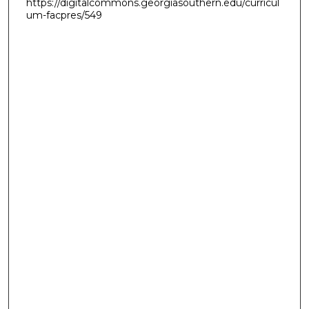
https://digitalcommons.georgiasouthern.edu/curricul
um-facpres/549