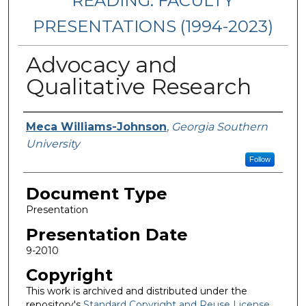
READING: FACULTY
PRESENTATIONS (1994-2023)
Advocacy and
Qualitative Research
Presenters/Authors
Meca Williams-Johnson
,
Georgia Southern
University
Follow
Document Type
Presentation
Presentation Date
9-2010
Copyright
This work is archived and distributed under the
repository's
Standard Copyright and Reuse License