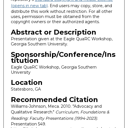
(opens in new tab)
. End users may copy, store, and
distribute this work without restriction. For all other
uses, permission must be obtained from the
copyright owners or their authorized agents.
Abstract or Description
Presentation given at the Eagle QuaRC Workshop,
Georgia Southern University.
Sponsorship/Conference/Ins
titution
Eagle QuaRC Workshop, Georgia Southern
University
Location
Statesboro, GA
Recommended Citation
Williams-Johnson, Meca. 2010. "Advocacy and
Qualitative Research."
Curriculum, Foundations &
Reading: Faculty Presentations (1994-2023)
.
Presentation 549.