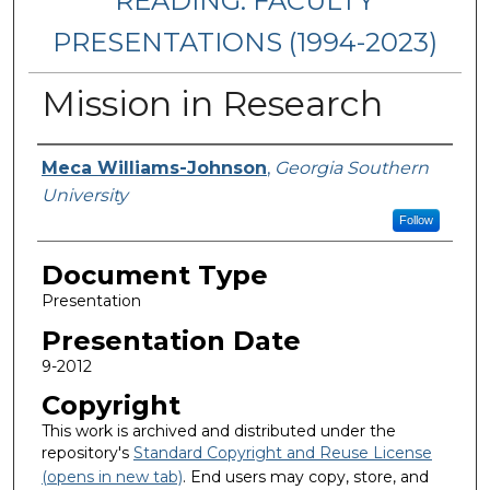
READING: FACULTY
PRESENTATIONS (1994-2023)
Mission in Research
Presenters/Authors
Meca Williams-Johnson
,
Georgia Southern
University
Follow
Document Type
Presentation
Presentation Date
9-2012
Copyright
This work is archived and distributed under the
repository's
Standard Copyright and Reuse License
(opens in new tab)
. End users may copy, store, and