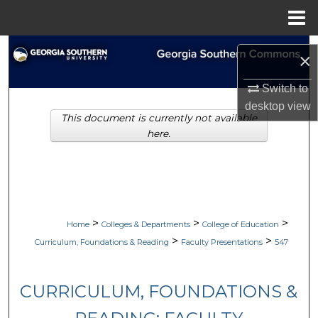
Menu
Home
Search
×
Browse Collections
Switch to
desktop
view
This document is currently not available
My Account
here.
About
Digital Commons Network™
>
>
>
Home
Colleges & Departments
College of Education
>
>
Curriculum, Foundations & Reading
Faculty Presentations
547
CURRICULUM, FOUNDATIONS &