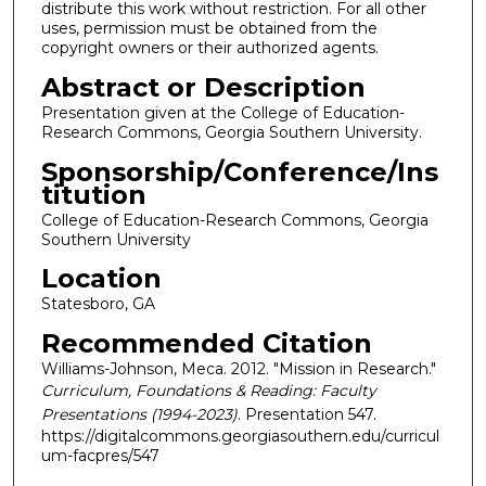
distribute this work without restriction. For all other
uses, permission must be obtained from the
copyright owners or their authorized agents.
Abstract or Description
Presentation given at the College of Education-
Research Commons, Georgia Southern University.
Sponsorship/Conference/Ins
titution
College of Education-Research Commons, Georgia
Southern University
Location
Statesboro, GA
Recommended Citation
Williams-Johnson, Meca. 2012. "Mission in Research."
Curriculum, Foundations & Reading: Faculty
Presentations (1994-2023)
. Presentation 547.
https://digitalcommons.georgiasouthern.edu/curricul
um-facpres/547