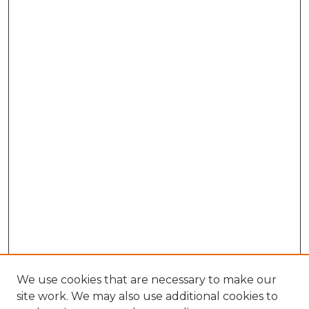
We use cookies that are necessary to make our
site work. We may also use additional cookies to