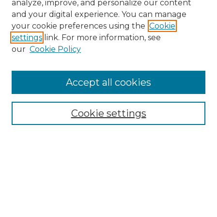
analyze, improve, and personalize our content
and your digital experience. You can manage
Search GS Commons
your cookie preferences using the
Cookie
settings
link. For more information, see
Enter search terms:
our
Cookie Policy
Accept all cookies
Select context to search:
Cookie settings
Advanced Search
Notify me via email or
RSS
Browse GS Commons
Authors
Collections
GS Scholars