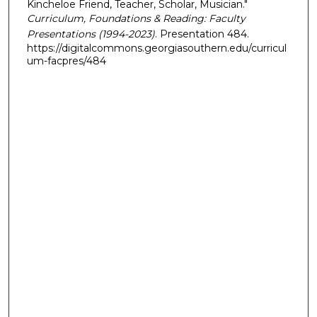
Kincheloe Friend, Teacher, Scholar, Musician."
Curriculum, Foundations & Reading: Faculty
Presentations (1994-2023)
. Presentation 484.
https://digitalcommons.georgiasouthern.edu/curricul
um-facpres/484