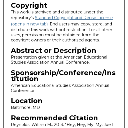
Copyright
This work is archived and distributed under the
repository's
Standard Copyright and Reuse License
(opens in new tab)
. End users may copy, store, and
distribute this work without restriction. For all other
uses, permission must be obtained from the
copyright owners or their authorized agents.
Abstract or Description
Presentation given at the American Educational
Studies Association Annual Conference.
Sponsorship/Conference/Ins
titution
American Educational Studies Association Annual
Conference
Location
Baltimore, MD
Recommended Citation
Reynolds, William M.. 2013. "Hey, Hey, My, My, Joe L.