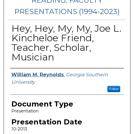
READING: FACULTY
PRESENTATIONS (1994-2023)
Hey, Hey, My, My, Joe L.
Kincheloe Friend,
Teacher, Scholar,
Musician
Presenters/Authors
William M. Reynolds
,
Georgia Southern
University
Follow
Document Type
Presentation
Presentation Date
10-2013