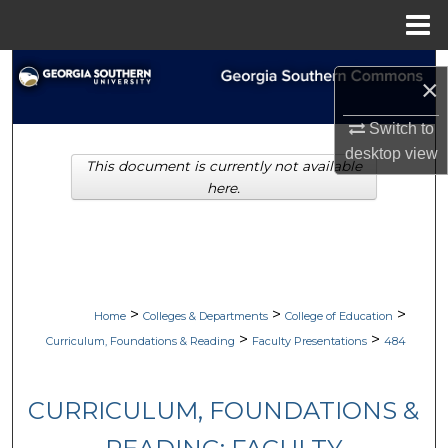
Menu
Home
Search
×
Browse Collections
Switch to
desktop
view
This document is currently not available
My Account
here.
About
Digital Commons Network™
>
>
>
Home
Colleges & Departments
College of Education
>
>
Curriculum, Foundations & Reading
Faculty Presentations
484
CURRICULUM, FOUNDATIONS &