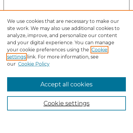
We use cookies that are necessary to make our
site work. We may also use additional cookies to
analyze, improve, and personalize our content
and your digital experience. You can manage
Search GS Commons
your cookie preferences using the
Cookie
settings
link. For more information, see
Enter search terms:
our
Cookie Policy
Accept all cookies
Select context to search:
Cookie settings
Advanced Search
Notify me via email or
RSS
Browse GS Commons