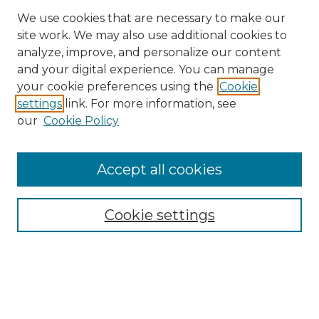
We use cookies that are necessary to make our
site work. We may also use additional cookies to
analyze, improve, and personalize our content
and your digital experience. You can manage
Search GS Commons
your cookie preferences using the
Cookie
settings
link. For more information, see
Enter search terms:
our
Cookie Policy
Accept all cookies
Select context to search:
Cookie settings
Advanced Search
Notify me via email or
RSS
Browse GS Commons
Authors