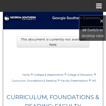
Menu
Home
Search
×
Browse Collections
Switch to
desktop
view
This document is currently not available
My Account
here.
About
Digital Commons Network™
>
>
>
Home
Colleges & Departments
College of Education
>
>
Curriculum, Foundations & Reading
Faculty Presentations
461
CURRICULUM, FOUNDATIONS &