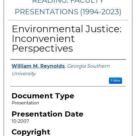
READING: FACULTY
PRESENTATIONS (1994-2023)
Environmental Justice:
Inconvenient
Perspectives
Presenters/Authors
William M. Reynolds
,
Georgia Southern
University
Follow
Document Type
Presentation
Presentation Date
10-2007
Copyright