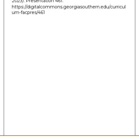
2023)
. Presentation 461.
https://digitalcommons.georgiasouthern.edu/curricul
um-facpres/461