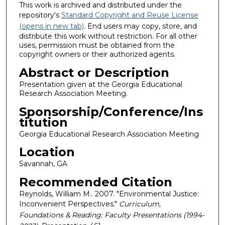
This work is archived and distributed under the
repository's
Standard Copyright and Reuse License
(opens in new tab)
. End users may copy, store, and
distribute this work without restriction. For all other
uses, permission must be obtained from the
copyright owners or their authorized agents.
Abstract or Description
Presentation given at the Georgia Educational
Research Association Meeting.
Sponsorship/Conference/Ins
titution
Georgia Educational Research Association Meeting
Location
Savannah, GA
Recommended Citation
Reynolds, William M.. 2007. "Environmental Justice:
Inconvenient Perspectives."
Curriculum,
Foundations & Reading: Faculty Presentations (1994-