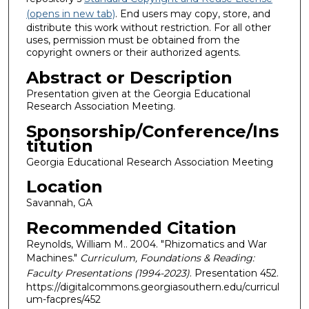
(opens in new tab)
. End users may copy, store, and
distribute this work without restriction. For all other
uses, permission must be obtained from the
copyright owners or their authorized agents.
Abstract or Description
Presentation given at the Georgia Educational
Research Association Meeting.
Sponsorship/Conference/Ins
titution
Georgia Educational Research Association Meeting
Location
Savannah, GA
Recommended Citation
Reynolds, William M.. 2004. "Rhizomatics and War
Machines."
Curriculum, Foundations & Reading:
Faculty Presentations (1994-2023)
. Presentation 452.
https://digitalcommons.georgiasouthern.edu/curricul
um-facpres/452