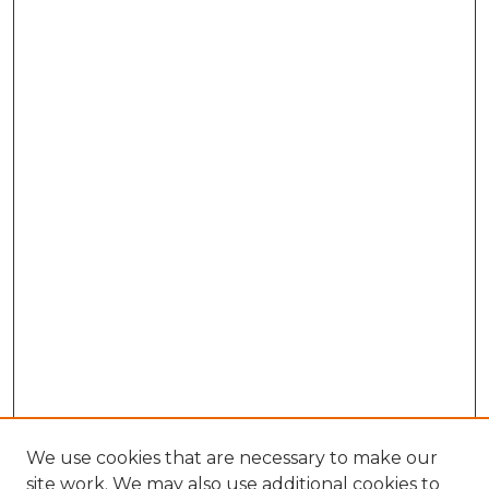
We use cookies that are necessary to make our
site work. We may also use additional cookies to