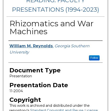
READING: FACULTY
PRESENTATIONS (1994-2023)
Rhizomatics and War
Machines
Presenters/Authors
William M. Reynolds
,
Georgia Southern
University
Follow
Document Type
Presentation
Presentation Date
11-2004
Copyright
This work is archived and distributed under the
repository's
Standard Copyright and Reuse License