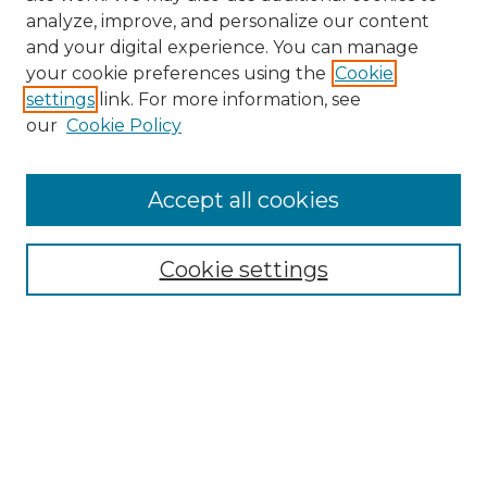
analyze, improve, and personalize our content
and your digital experience. You can manage
Search GS Commons
your cookie preferences using the
Cookie
settings
link. For more information, see
Enter search terms:
our
Cookie Policy
Accept all cookies
Select context to search:
Cookie settings
Advanced Search
Notify me via email or
RSS
Browse GS Commons
Authors
Collections
GS Scholars