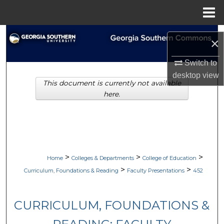
Menu
Home
Search
×
Browse Collections
Switch to
desktop
view
This document is currently not available
My Account
here.
About
Digital Commons Network™
>
>
>
Home
Colleges & Departments
College of Education
>
>
Curriculum, Foundations & Reading
Faculty Presentations
452
CURRICULUM, FOUNDATIONS &