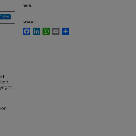
here.
Follow
SHARE
Facebook
LinkedIn
WhatsApp
Email
Share
nd
tion.
yright
tion