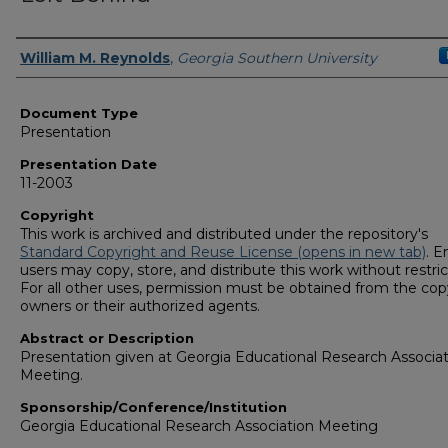
Presenters/Authors
William M. Reynolds
,
Georgia Southern University
Document Type
Presentation
Presentation Date
11-2003
Copyright
This work is archived and distributed under the repository's
Standard Copyright and Reuse License (opens in new tab)
. E
users may copy, store, and distribute this work without restric
For all other uses, permission must be obtained from the cop
owners or their authorized agents.
Abstract or Description
Presentation given at Georgia Educational Research Associa
Meeting.
Sponsorship/Conference/Institution
Georgia Educational Research Association Meeting