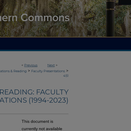
<
Previous
Next
>
>
>
ations & Reading
Faculty Presentations
451
READING: FACULTY
TIONS (1994-2023)
This document is
currently not available