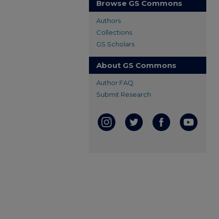
Browse GS Commons
Authors
Collections
GS Scholars
About GS Commons
Author FAQ
Submit Research