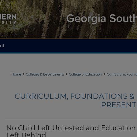
nt
>
>
>
Home
Colleges & Departments
College of Education
Curriculum, Found
CURRICULUM, FOUNDATIONS & 
PRESENTA
No Child Left Untested and Education
Left Behind