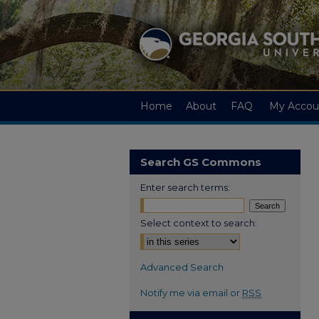
Home
About
FAQ
My Accou
Search GS Commons
Enter search terms:
Select context to search:
Advanced Search
Notify me via email or
RSS