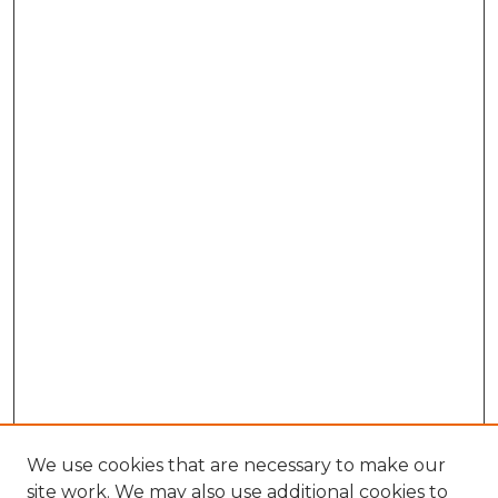
We use cookies that are necessary to make our
site work. We may also use additional cookies to