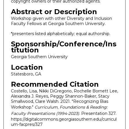
copyright owners or their authorized agents.
Abstract or Description
Workshop given with other Diversity and Inclusion
Faculty Fellows at Georgia Southern University.
*presenters listed alphabetically; equal authorship.
Sponsorship/Conference/Ins
titution
Georgia Southern University
Location
Statesboro, GA
Recommended Citation
Costello, Lisa, Nikki DiGregorio, Rochelle Bornett Lee,
Alexandra J. Reyes, Peggy Shannon-Baker, Stacy
Smallwood, Clare Walsh. 2021. "Recognizing Bias
Workshop."
Curriculum, Foundations & Reading:
Faculty Presentations (1994-2023)
. Presentation 327.
https://digitalcommons.georgiasouthern.edu/curricul
um-facpres/327