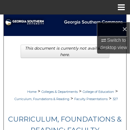
Menu
Home
Search
×
Browse Collections
Switch to
desktop
view
This document is currently not available
My Account
here.
About
Digital Commons Network™
>
>
>
Home
Colleges & Departments
College of Education
>
>
Curriculum, Foundations & Reading
Faculty Presentations
327
CURRICULUM, FOUNDATIONS &