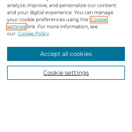
analyze, improve, and personalize our content
and your digital experience. You can manage
Search GS Commons
your cookie preferences using the
Cookie
settings
link. For more information, see
Enter search terms:
our
Cookie Policy
Accept all cookies
Select context to search:
Cookie settings
Advanced Search
Notify me via email or
RSS
Browse GS Commons
Authors
Collections
GS Scholars