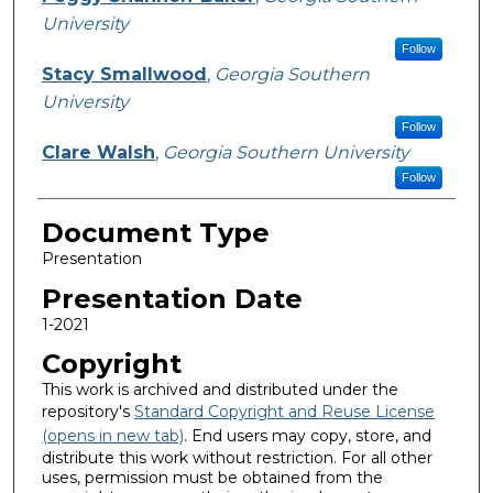
University
Follow
Stacy Smallwood
,
Georgia Southern
University
Follow
Clare Walsh
,
Georgia Southern University
Follow
Document Type
Presentation
Presentation Date
1-2021
Copyright
This work is archived and distributed under the
repository's
Standard Copyright and Reuse License
(opens in new tab)
. End users may copy, store, and
distribute this work without restriction. For all other
uses, permission must be obtained from the