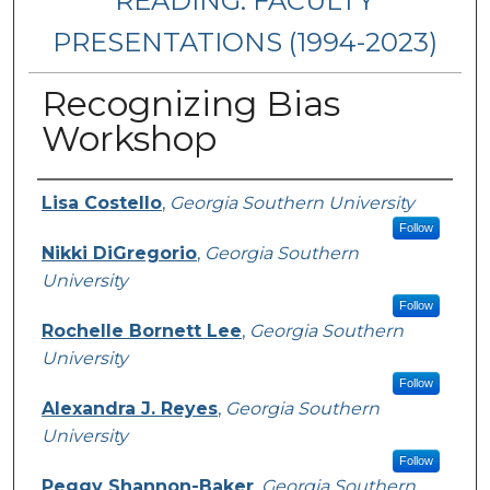
READING: FACULTY
PRESENTATIONS (1994-2023)
Recognizing Bias
Workshop
Presenters/Authors
Lisa Costello
,
Georgia Southern University
Follow
Nikki DiGregorio
,
Georgia Southern
University
Follow
Rochelle Bornett Lee
,
Georgia Southern
University
Follow
Alexandra J. Reyes
,
Georgia Southern
University
Follow
Peggy Shannon-Baker
,
Georgia Southern