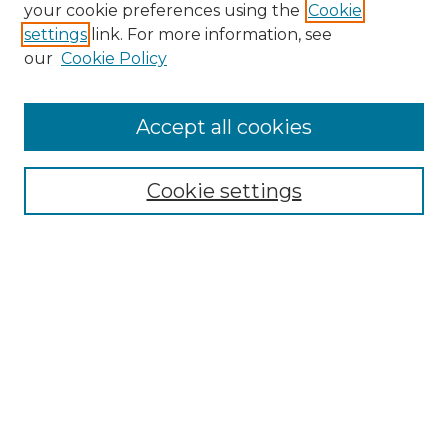
Search GS Commons
your cookie preferences using the
Cookie
settings
link. For more information, see
Enter search terms:
our
Cookie Policy
Accept all cookies
Select context to search:
Cookie settings
Advanced Search
Notify me via email or
RSS
Browse GS Commons
Authors
Collections
GS Scholars
About GS Commons