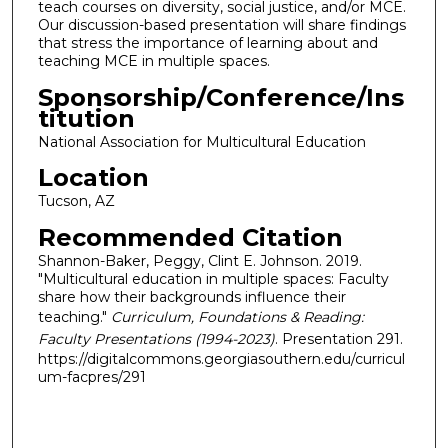
teach courses on diversity, social justice, and/or MCE.
Our discussion-based presentation will share findings
that stress the importance of learning about and
teaching MCE in multiple spaces.
Sponsorship/Conference/Ins
titution
National Association for Multicultural Education
Location
Tucson, AZ
Recommended Citation
Shannon-Baker, Peggy, Clint E. Johnson. 2019.
"Multicultural education in multiple spaces: Faculty
share how their backgrounds influence their
teaching."
Curriculum, Foundations & Reading:
Faculty Presentations (1994-2023)
. Presentation 291.
https://digitalcommons.georgiasouthern.edu/curricul
um-facpres/291