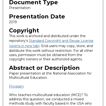
Document Type
Presentation
Presentation Date
2019
Copyright
This work is archived and distributed under the
repository's
Standard Copyright and Reuse License
(opens in new tab)
. End users may copy, store, and
distribute this work without restriction. For all other
uses, permission must be obtained from the
copyright owners or their authorized agents.
Abstract or Description
Paper presentation at the National Association for
Multicultural Education.
Program
Who teaches multicultural education (MCE)? To
address this question, we conducted a mixed
methods study with faculty based in the USA who