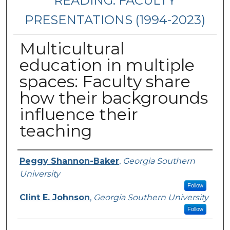
READING: FACULTY
PRESENTATIONS (1994-2023)
Multicultural
education in multiple
spaces: Faculty share
how their backgrounds
influence their
teaching
Presenters/Authors
Peggy Shannon-Baker
,
Georgia Southern
University
Follow
Clint E. Johnson
,
Georgia Southern University
Follow