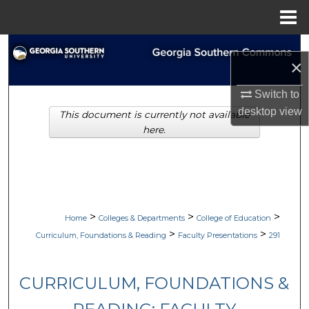
Menu
Home
Search
×
Browse Collections
Switch to
desktop
view
This document is currently not available
My Account
here.
About
Digital Commons Network™
>
>
>
Home
Colleges & Departments
College of Education
>
>
Curriculum, Foundations & Reading
Faculty Presentations
291
CURRICULUM, FOUNDATIONS &