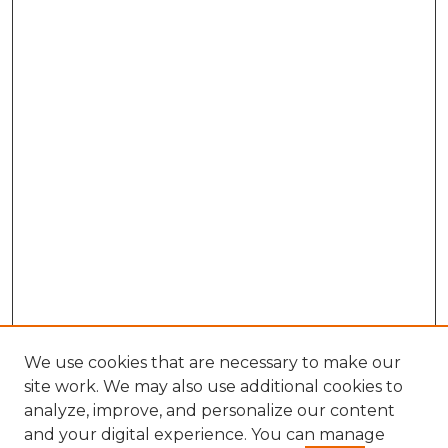
We use cookies that are necessary to make our
site work. We may also use additional cookies to
analyze, improve, and personalize our content
and your digital experience. You can manage