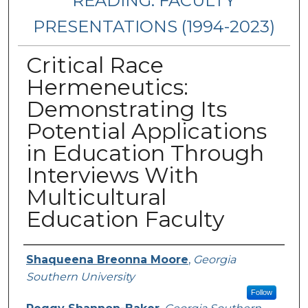
READING: FACULTY
PRESENTATIONS (1994-2023)
Critical Race
Hermeneutics:
Demonstrating Its
Potential Applications
in Education Through
Interviews With
Multicultural
Education Faculty
Presenters/Authors
Shaqueena Breonna Moore
,
Georgia
Southern University
Follow