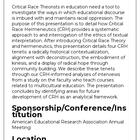
Critical Race Theorists in education need a tool to
investigate the ways in which educational discourse
is imbued with and maintains racial oppression. The
purpose of this presentation is to detail how Critical
Race Hermeneutics (CRH) provides a systematic
approach to and interrogation of the ethics of textual
interpretation. After introducing Critical Race Theory
and hermeneutics, this presentation details four CRH
tenets: a radically historical contextualization,
alignment with deconstruction, the embodiment of
kinesis, and a display of radical hope through
community building. We describe these tenets
through our CRH-informed analyses of interviews
from a study on the faculty who teach courses
related to multicultural education. The presentation
concludes by identifying areas for future
development of CRH as an analytical framework.
Sponsorship/Conference/Ins
titution
American Educational Research Association Annual
Meeting
Location