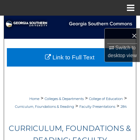
Menu
Home
Search
×
Browse Collections
Switch to
My Account
desktop
view
Link to Full Text
About
Digital Commons Network™
>
>
>
Home
Colleges & Departments
College of Education
>
>
Curriculum, Foundations & Reading
Faculty Presentations
284
CURRICULUM, FOUNDATIONS &