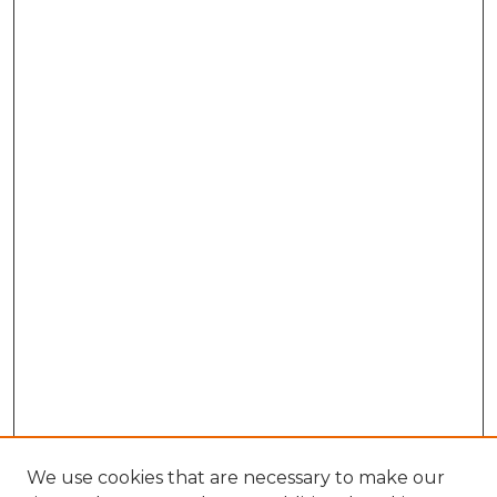
We use cookies that are necessary to make our