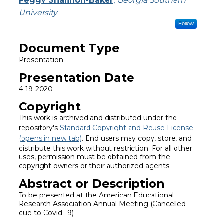
Peggy Shannon-Baker
,
Georgia Southern
University
Follow
Document Type
Presentation
Presentation Date
4-19-2020
Copyright
This work is archived and distributed under the
repository's
Standard Copyright and Reuse License
(opens in new tab)
. End users may copy, store, and
distribute this work without restriction. For all other
uses, permission must be obtained from the
copyright owners or their authorized agents.
Abstract or Description
To be presented at the American Educational
Research Association Annual Meeting (Cancelled
due to Covid-19)