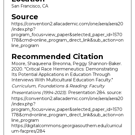
San Francisco, CA
Source
https://convention2.allacademic.com/one/aera/aera20
/index.php?
program_focus=view_paper&selected_paper_id=1570
178&cmd=online_program_direct_link&sub_action=on
line_program
Recommended Citation
Moore, Shaqueena Breonna, Peggy Shannon-Baker.
2020. "Critical Race Hermeneutics: Demonstrating
Its Potential Applications in Education Through
Interviews With Multicultural Education Faculty."
Curriculum, Foundations & Reading: Faculty
Presentations (1994-2023)
. Presentation 284. source:
https://convention2.allacademic.com/one/aera/aera20
/index.php?
program_focus=view_paper&selected_paper_id=1570
178&cmd=online_program_direct_link&sub_action=on
line_program
https://digitalcommons.georgiasouthern.edu/curricul
um-facpres/284