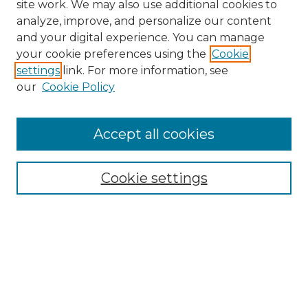
site work. We may also use additional cookies to
analyze, improve, and personalize our content
and your digital experience. You can manage
Search GS Commons
your cookie preferences using the
Cookie
settings
link. For more information, see
Enter search terms:
our
Cookie Policy
Accept all cookies
Select context to search:
Cookie settings
Advanced Search
Notify me via email or
RSS
Browse GS Commons
Authors
Collections
GS Scholars