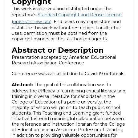
Copyright
This work is archived and distributed under the
repository's
Standard Copyright and Reuse License
(opens in new tab)
. End users may copy, store, and
distribute this work without restriction. For all other
uses, permission must be obtained from the
copyright owners or their authorized agents.
Abstract or Description
Presentation accepted by American Educational
Research Association Conference
Conference was cancelled due to Covid-19 outbreak.
Abstract:
The goal of this collaboration was to
address the efficacy of combining critical literacy and
training in diverse literature for candidates in the
College of Education of a public university, the
majority of whom will go on to teach public school
students. This Teaching and Learning grant funded
initiative fostered meaningful collaboration between
the reference and instruction librarian for the College
of Education and an Associate Professor of Reading
in addition to providing valuable opportunities for