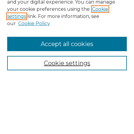
and your digital experience. You can manage
Search GS Commons
your cookie preferences using the
Cookie
settings
link. For more information, see
Enter search terms:
our
Cookie Policy
Accept all cookies
Select context to search:
Cookie settings
Advanced Search
Notify me via email or
RSS
Browse GS Commons
Authors
Collections
GS Scholars
About GS Commons