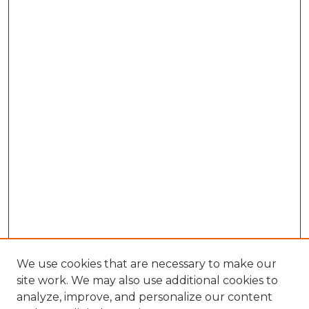
We use cookies that are necessary to make our
site work. We may also use additional cookies to
analyze, improve, and personalize our content