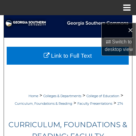
Menu
Home
Search
×
Browse Collections
Switch to
desktop
view
My Account
Link to Full Text
About
Digital Commons Network™
>
>
>
Home
Colleges & Departments
College of Education
>
>
Curriculum, Foundations & Reading
Faculty Presentations
274
CURRICULUM, FOUNDATIONS &