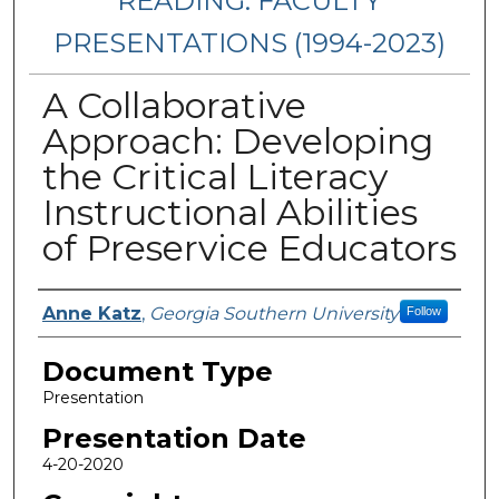
READING: FACULTY
PRESENTATIONS (1994-2023)
A Collaborative
Approach: Developing
the Critical Literacy
Instructional Abilities
of Preservice Educators
Presenters/Authors
Anne Katz
,
Georgia Southern University
Follow
Document Type
Presentation
Presentation Date
4-20-2020