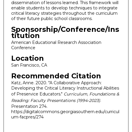
dissemination of lessons learned. This framework will
enable students to develop techniques to integrate
critical literacy strategies throughout the curriculum
of their future public school classrooms.
Sponsorship/Conference/Ins
titution
American Educational Research Association
Conference
Location
San Francisco, CA
Recommended Citation
Katz, Anne. 2020. "A Collaborative Approach:
Developing the Critical Literacy Instructional Abilities
of Preservice Educators."
Curriculum, Foundations &
Reading: Faculty Presentations (1994-2023)
.
Presentation 274.
https://digitalcommons.georgiasouthern.edu/curricul
um-facpres/274